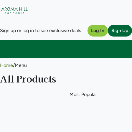
Sign up or log in to see exclusive deals
Log In
Sign Up
0
Home
/
Menu
All Products