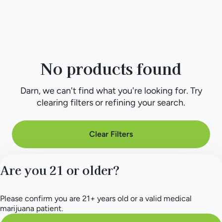
No products found
Darn, we can't find what you're looking for. Try
clearing filters or refining your search.
Clear Filters
Are you 21 or older?
Please confirm you are 21+ years old or a valid medical
marijuana patient.