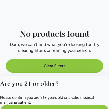
No products found
Darn, we can't find what you're looking for. Try
clearing filters or refining your search.
Clear Filters
Are you 21 or older?
Please confirm you are 21+ years old or a valid medical
marijuana patient.