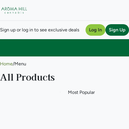
Sign up or log in to see exclusive deals
Log In
Sign Up
0
Home
/
Menu
All Products