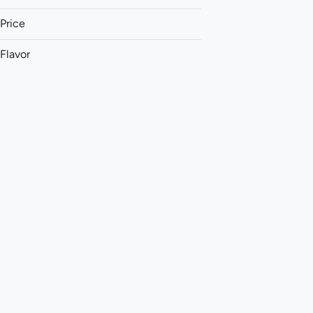
Price
Flavor
Ammonia
Apple
Apricot
Berry
Show more