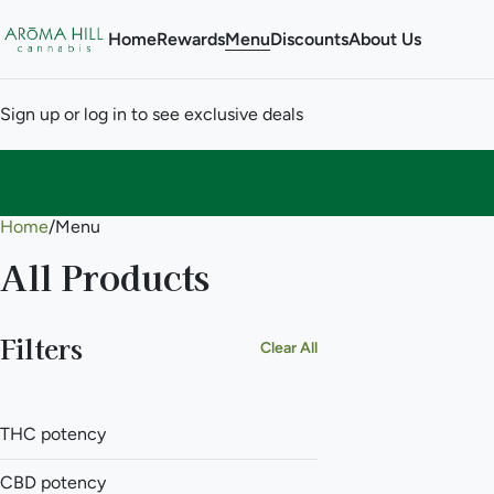
Home
Rewards
Menu
Discounts
About Us
Sign up or log in to see exclusive deals
Home
0
/
Menu
All Products
Filters
Clear All
THC potency
CBD potency