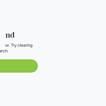
ound
g for. Try clearing
arch.