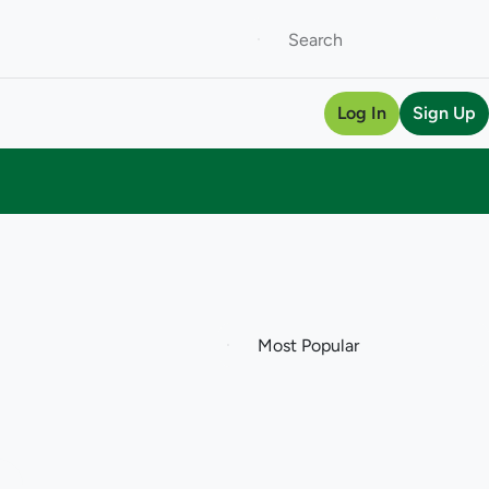
Log In
Sign Up