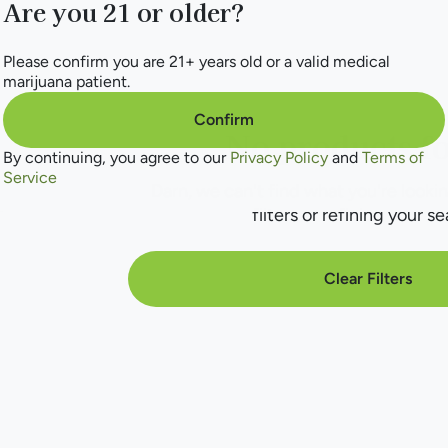
Are you 21 or older?
Please confirm you are 21+ years old or a valid medical
marijuana patient.
Confirm
No products f
By continuing, you agree to our
Privacy Policy
and
Terms of
Service
Darn, we can't find what you're lookin
filters or refining your se
Clear Filters