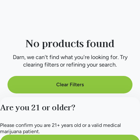
No products found
Darn, we can't find what you're looking for. Try
clearing filters or refining your search.
Clear Filters
Are you 21 or older?
Please confirm you are 21+ years old or a valid medical
marijuana patient.