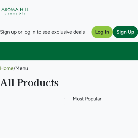
Sign up or log in to see exclusive deals
Log In
Sign Up
0
Home
/
Menu
All Products