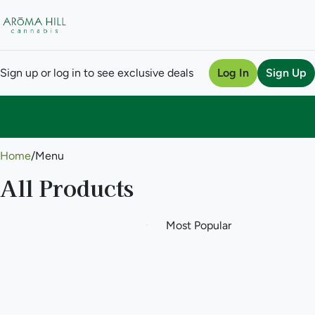
Sign up or log in to see exclusive deals
Log In
Sign Up
0
Home
/
Menu
All Products