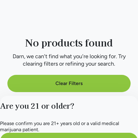
No products found
Darn, we can't find what you're looking for. Try
clearing filters or refining your search.
Clear Filters
Are you 21 or older?
Please confirm you are 21+ years old or a valid medical
marijuana patient.