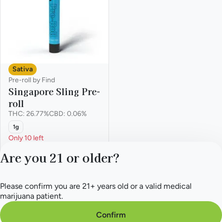
Sativa
Pre-roll by Find
Singapore Sling Pre-
roll
THC: 26.77%
CBD: 0.06%
1g
Only 10 left
Everyday
Are you 21 or older?
$9.10
$14.00
Please confirm you are 21+ years old or a valid medical
Privacy Policy
marijuana patient.
Terms of Service
License number(s):
Confirm