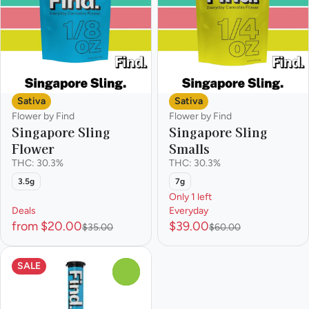
Sativa
Sativa
Flower by Find
Flower by Find
Singapore Sling
Singapore Sling
Flower
Smalls
THC: 30.3%
THC: 30.3%
3.5g
7g
Only 1 left
Deals
Everyday
from $20.00
$39.00
$35.00
$60.00
SALE
0