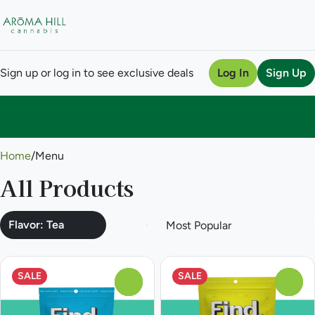
Sign up or log in to see exclusive deals
Log In
Sign Up
0
Home
/
Menu
All Products
Flavor: Tea
SALE
SALE
0
0