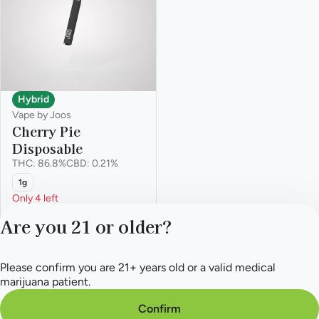
Hybrid
Vape by Joos
Cherry Pie
Disposable
THC: 86.8%
CBD: 0.21%
1g
Only 4 left
Deals
Are you 21 or older?
from $32.50
$50.00
Please confirm you are 21+ years old or a valid medical
Privacy Policy
marijuana patient.
Terms of Service
License number(s):
Confirm