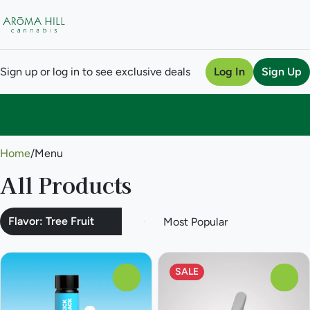
Sign up or log in to see exclusive deals
Log In
Sign Up
0
Home
/
Menu
All Products
Flavor: Tree Fruit
SALE
0
0