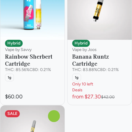
Hybrid
Hybrid
Vape by Savvy
Vape by Joos
Rainbow Sherbert
Banana Runtz
Cartridge
Cartridge
THC: 85.56%
CBD: 0.21%
THC: 83.88%
CBD: 0.21%
1g
1g
Only 10 left
Deals
$60.00
from $27.30
$42.00
SALE
0