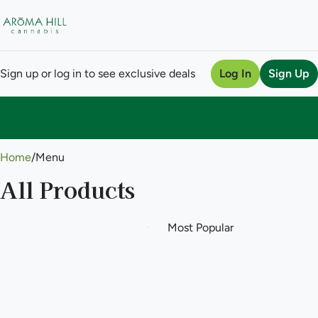
Sign up or log in to see exclusive deals
Log In
Sign Up
0
Home
/
Menu
All Products