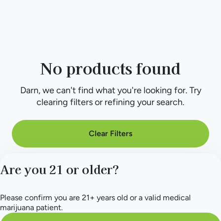
No products found
Darn, we can't find what you're looking for. Try
clearing filters or refining your search.
Clear Filters
Are you 21 or older?
Please confirm you are 21+ years old or a valid medical
marijuana patient.