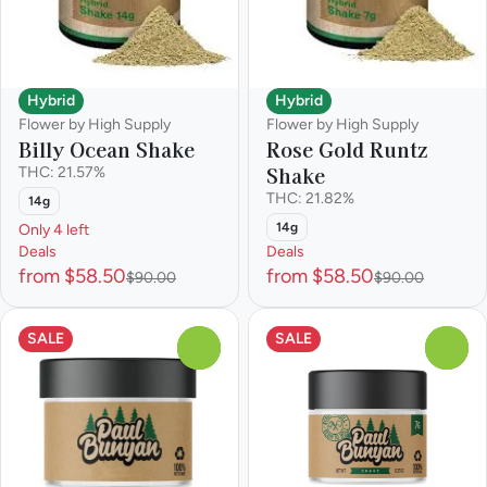
Hybrid
Hybrid
Flower by High Supply
Flower by High Supply
Billy Ocean Shake
Rose Gold Runtz
Shake
THC: 21.57%
THC: 21.82%
14g
14g
Only 4 left
Deals
Deals
from $58.50
from $58.50
$90.00
$90.00
SALE
SALE
0
0