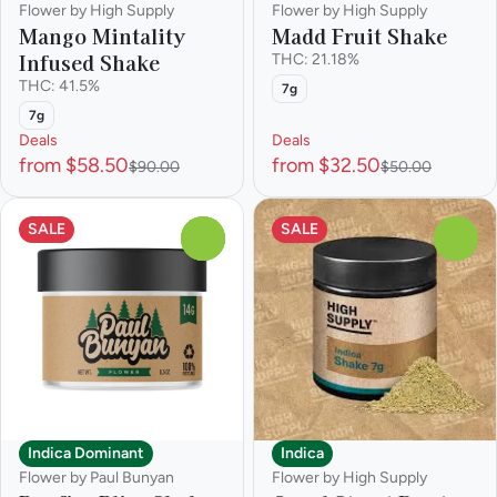
Flower by High Supply
Flower by High Supply
Mango Mintality
Madd Fruit Shake
Infused Shake
THC: 21.18%
THC: 41.5%
7g
7g
Deals
Deals
from $58.50
from $32.50
$90.00
$50.00
SALE
SALE
0
0
Indica Dominant
Indica
Flower by Paul Bunyan
Flower by High Supply