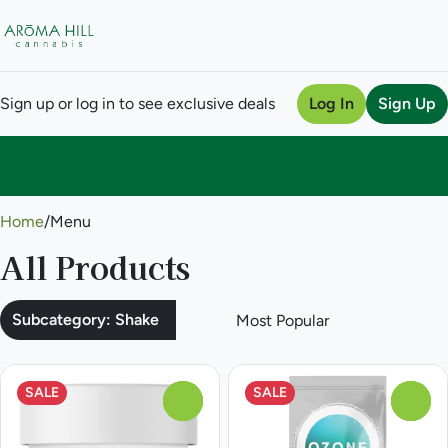
Sign up or log in to see exclusive deals
Log In
Sign Up
0
Home
/
Menu
All Products
Subcategory: Shake
SALE
SALE
0
0