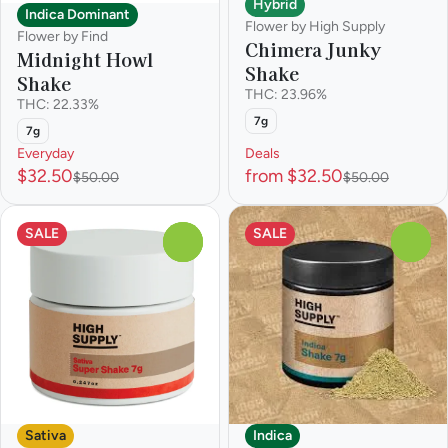
Hybrid
Indica Dominant
Flower by High Supply
Flower by Find
Chimera Junky
Midnight Howl
Shake
Shake
THC: 23.96%
THC: 22.33%
7g
7g
Everyday
Deals
$32.50
from $32.50
$50.00
$50.00
SALE
SALE
0
0
Sativa
Indica