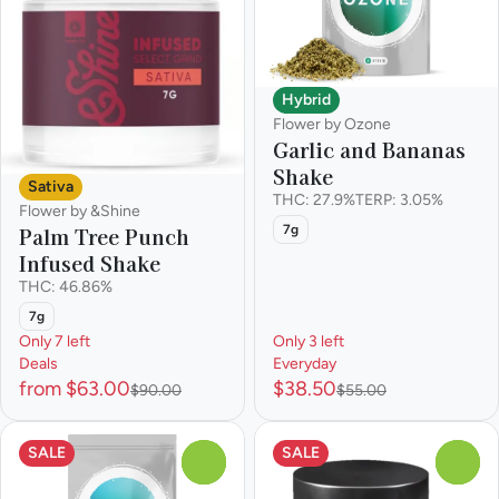
Hybrid
Flower by Ozone
Garlic and Bananas
Shake
Sativa
THC: 27.9%
TERP: 3.05%
Flower by &Shine
Palm Tree Punch
7g
Infused Shake
THC: 46.86%
7g
Only 7 left
Only 3 left
Deals
Everyday
from $63.00
$38.50
$90.00
$55.00
SALE
SALE
0
0