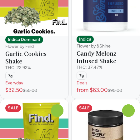
Indica
Indica Dominant
Flower by &Shine
Flower by Find
Candy Melonz
Garlic Cookies
Infused Shake
Shake
THC: 37.47%
THC: 22.92%
7g
7g
Everyday
Deals
$32.50
from $63.00
$50.00
$90.00
SALE
SALE
0
0