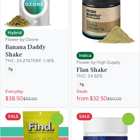
Hybrid
Flower by Ozone
Banana Daddy
Shake
Indica
THC: 24.21%
TERP: 1.18%
Flower by High Supply
Flan Shake
7g
THC: 24.92%
7g
Everyday
Deals
$38.50
from $32.50
$55.00
$50.00
SALE
SALE
0
0