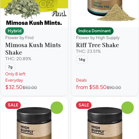
Hybrid
Indica Dominant
Flower by Find
Flower by High Supply
Mimosa Kush Mints
Riff Tree Shake
Shake
THC: 23.51%
THC: 20.89%
14g
7g
Only 8 left
Everyday
Deals
$32.50
from $58.50
$50.00
$90.00
SALE
SALE
0
0