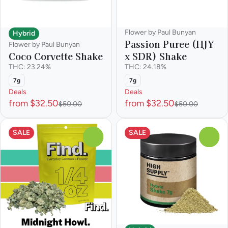
Flower by Paul Bunyan
Hybrid
Passion Puree (HJY
Flower by Paul Bunyan
x SDR) Shake
Coco Corvette Shake
THC: 24.18%
THC: 23.24%
7g
7g
Deals
Deals
from $32.50
from $32.50
$50.00
$50.00
SALE
SALE
0
0