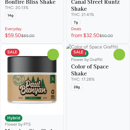
Bonfire Bliss Shake
Canal Street Runtz
Shake
THC: 20.13%
THC: 21.41%
14g
7g
Everyday
Deals
$59.50
from $32.50
$85.00
$50.00
SALE
SALE
Hybrid
0
0
Flower by Graffiti
Color of Space
Shake
THC: 17.28%
28g
Hybrid
Flower by PTS