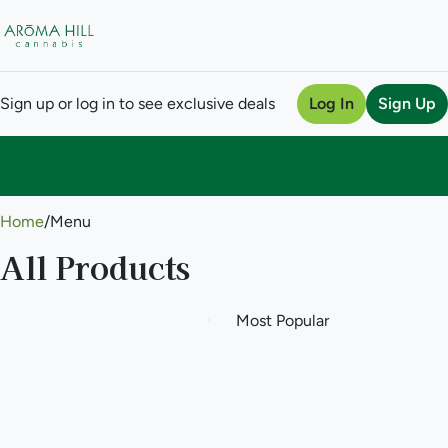
Sign up or log in to see exclusive deals
Log In
Sign Up
0
Home
/
Menu
All Products