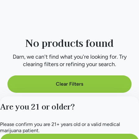
No products found
Darn, we can't find what you're looking for. Try
clearing filters or refining your search.
Clear Filters
Are you 21 or older?
Please confirm you are 21+ years old or a valid medical
marijuana patient.