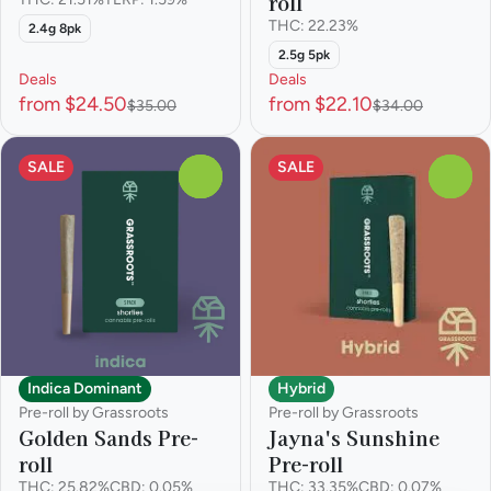
roll
THC: 22.23%
2.4g 8pk
2.5g 5pk
Deals
Deals
from $24.50
from $22.10
$35.00
$34.00
SALE
SALE
0
0
Indica Dominant
Hybrid
Pre-roll by Grassroots
Pre-roll by Grassroots
Golden Sands Pre-
Jayna's Sunshine
roll
Pre-roll
THC: 25.82%
CBD: 0.05%
THC: 33.35%
CBD: 0.07%