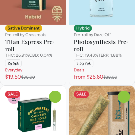
Hybrid
Sativa Dominant
Pre-roll by Daze Off
Pre-roll by Grassroots
Photosynthesis Pre-
Titan Express Pre-
roll
roll
THC: 19.43%
TERP: 1.88%
THC: 26.91%
CBD: 0.04%
3.5g 7pk
2g 5pk
Everyday
Deals
$19.50
from $26.60
$30.00
$38.00
SALE
SALE
0
0