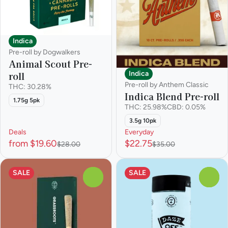
Indica
Pre-roll by Dogwalkers
Animal Scout Pre-
Indica
roll
Pre-roll by Anthem Classic
THC: 30.28%
Indica Blend Pre-roll
1.75g 5pk
THC: 25.98%
CBD: 0.05%
3.5g 10pk
Deals
Everyday
from $19.60
$22.75
$28.00
$35.00
SALE
SALE
0
0