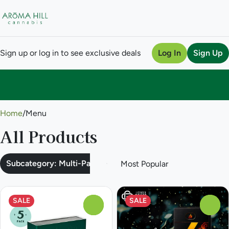
Sign up or log in to see exclusive deals
Log In
Sign Up
0
Home
/
Menu
All Products
Subcategory: Multi-Pack
SALE
SALE
0
0