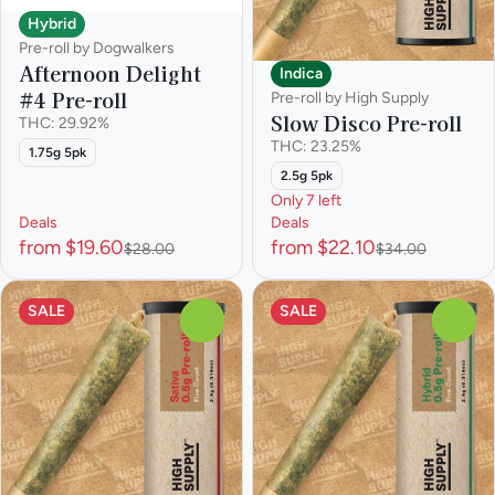
Hybrid
Pre-roll by Dogwalkers
Afternoon Delight
Indica
#4 Pre-roll
Pre-roll by High Supply
Slow Disco Pre-roll
THC: 29.92%
THC: 23.25%
1.75g 5pk
2.5g 5pk
Only 7 left
Deals
Deals
from $19.60
from $22.10
$28.00
$34.00
SALE
SALE
0
0