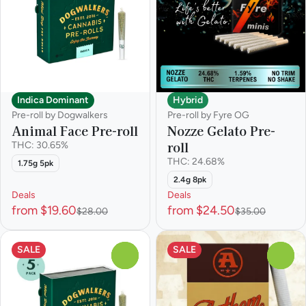
Indica Dominant
Hybrid
Pre-roll by Dogwalkers
Pre-roll by Fyre OG
Animal Face Pre-roll
Nozze Gelato Pre-
roll
THC: 30.65%
THC: 24.68%
1.75g 5pk
2.4g 8pk
Deals
Deals
from $19.60
from $24.50
$28.00
$35.00
SALE
SALE
0
0