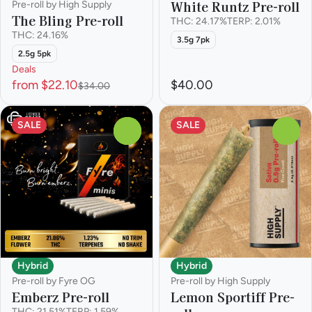
White Runtz Pre-roll
Pre-roll by High Supply
The Bling Pre-roll
THC: 24.17%
TERP: 2.01%
THC: 24.16%
3.5g 7pk
2.5g 5pk
Deals
from $22.10
$40.00
$34.00
SALE
SALE
0
0
Hybrid
Hybrid
Pre-roll by Fyre OG
Pre-roll by High Supply
Emberz Pre-roll
Lemon Sportiff Pre-
THC: 21.51%
TERP: 1.59%