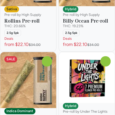
Sativa
Hybrid
Pre-roll by High Supply
Pre-roll by High Supply
Rollins Pre-roll
Billy Ocean Pre-roll
THC: 20.66%
THC: 19.23%
2.5g 5pk
2.5g 5pk
Deals
Deals
from $22.10
from $22.10
$34.00
$34.00
SALE
0
0
Hybrid
Indica Dominant
Pre-roll by Under The Lights