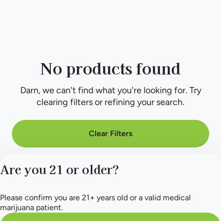
No products found
Darn, we can't find what you're looking for. Try
clearing filters or refining your search.
Clear Filters
Are you 21 or older?
Please confirm you are 21+ years old or a valid medical
marijuana patient.