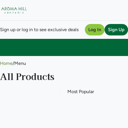
Sign up or log in to see exclusive deals
Log In
Sign Up
0
Home
/
Menu
All Products