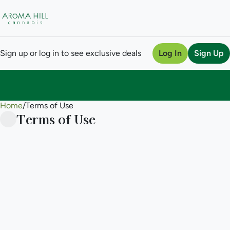
Sign up or log in to see exclusive deals
Log In
Sign Up
Home
0
/
Terms of Use
Terms of Use