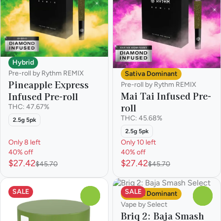
Hybrid
Pre-roll by Rythm REMIX
Sativa Dominant
Pineapple Express
Pre-roll by Rythm REMIX
Mai Tai Infused Pre-
Infused Pre-roll
roll
THC: 47.67%
THC: 45.68%
2.5g 5pk
2.5g 5pk
Only 8 left
Only 10 left
40% off
40% off
$27.42
$27.42
$45.70
$45.70
SALE
SALE
Sativa Dominant
0
0
Vape by Select
Briq 2: Baja Smash