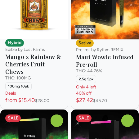
Hybrid
Sativa
Edible by Lost Farms
Pre-roll by Rythm REMIX
Mango x Rainbow &
Maui Wowie Infused
Cherries Fruit
Pre-roll
Chews
THC: 44.76%
THC: 100MG
2.5g 5pk
100mg 10pk
Only 4 left
Deals
40% off
from $15.40
$27.42
$28.00
$45.70
SALE
SALE
0
0