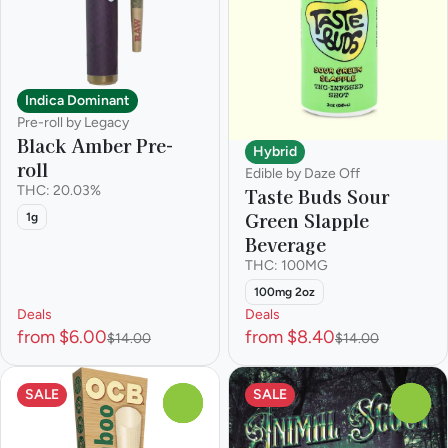
Indica Dominant
Pre-roll by Legacy
Black Amber Pre-
Hybrid
roll
Edible by Daze Off
THC: 20.03%
Taste Buds Sour
Green Slapple
1g
Beverage
THC: 100MG
100mg 2oz
Deals
Deals
from $6.00
from $8.40
$14.00
$14.00
SALE
SALE
0
0