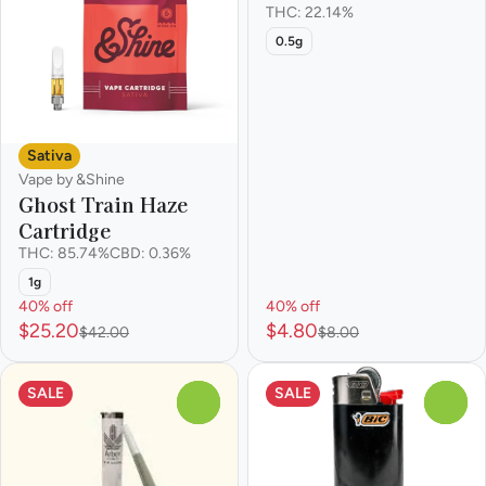
THC: 22.14%
0.5g
Sativa
Vape by &Shine
Ghost Train Haze
Cartridge
THC: 85.74%
CBD: 0.36%
1g
40% off
40% off
$25.20
$4.80
$42.00
$8.00
SALE
SALE
0
0