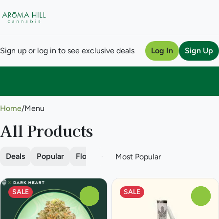
Sign up or log in to see exclusive deals
Log In
Sign Up
0
Home
/
Menu
All Products
Deals
Popular
Flower
Pre-roll
Vape
Concentra
SALE
SALE
0
0