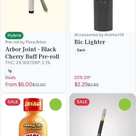
Accessories by Aroma Hill
Hybrid
Bic Lighter
Pre-roll by Flora Arbor
Arbor Joint - Black
Each
Cherry Buff Pre-roll
THC: 24.16%
TERP: 2.1%
1g
Deals
20% Off
from $6.00
$2.29
$12.00
$2.86
SALE
SALE
0
0