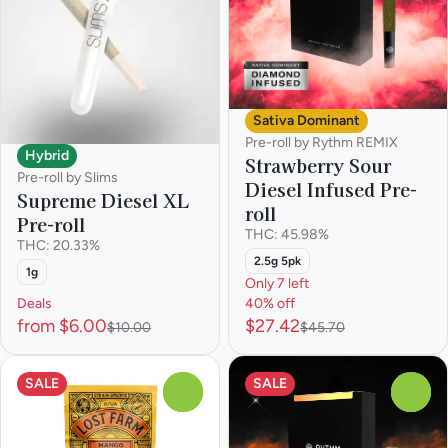
Sativa Dominant
Pre-roll by Rythm REMIX
Hybrid
Strawberry Sour
Pre-roll by Slims
Diesel Infused Pre-
Supreme Diesel XL
roll
Pre-roll
THC: 45.98%
THC: 20.33%
2.5g 5pk
1g
Only 7 left
Deals
40% off
from $6.00
$27.42
$10.00
$45.70
SALE
SALE
0
0