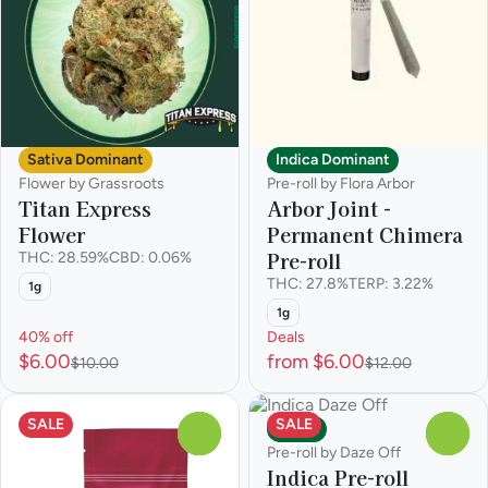
Sativa Dominant
Indica Dominant
Flower by Grassroots
Pre-roll by Flora Arbor
Titan Express
Arbor Joint -
Flower
Permanent Chimera
Pre-roll
THC: 28.59%
CBD: 0.06%
THC: 27.8%
TERP: 3.22%
1g
1g
40% off
Deals
$6.00
from $6.00
$10.00
$12.00
SALE
SALE
Indica
0
0
Pre-roll by Daze Off
Indica Pre-roll