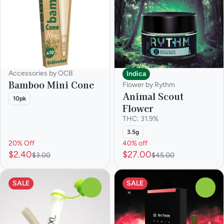
Accessories by OCB
Indica
Bamboo Mini Cone
Flower by Rythm
Animal Scout
10pk
Flower
THC: 31.9%
3.5g
20% Off
40% off
$2.40
$27.00
$3.00
$45.00
SALE
SALE
0
0