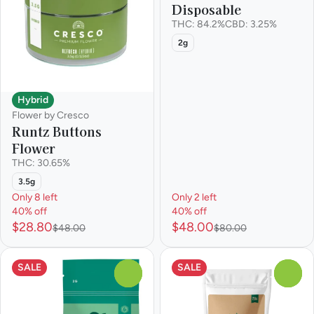
Disposable
THC: 84.2%
CBD: 3.25%
2g
Hybrid
Flower by Cresco
Runtz Buttons
Flower
THC: 30.65%
3.5g
Only 8 left
Only 2 left
40% off
40% off
$28.80
$48.00
$48.00
$80.00
SALE
SALE
0
0