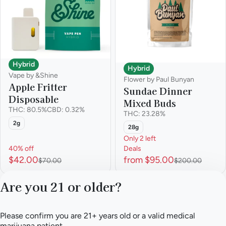
Hybrid
Hybrid
Vape by &Shine
Flower by Paul Bunyan
Apple Fritter
Sundae Dinner
Disposable
Mixed Buds
THC: 80.5%
CBD: 0.32%
THC: 23.28%
2g
28g
Only 2 left
40% off
Deals
$42.00
from $95.00
$70.00
$200.00
Are you 21 or older?
1
2
3
4
5
…
21
Please confirm you are 21+ years old or a valid medical
Privacy Policy
marijuana patient.