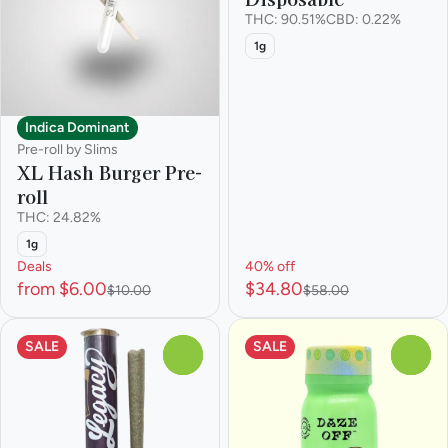
THC: 90.51%
CBD: 0.22%
1g
Indica Dominant
Pre-roll by Slims
XL Hash Burger Pre-
roll
THC: 24.82%
1g
Deals
40% off
from $6.00
$34.80
$10.00
$58.00
SALE
SALE
0
0