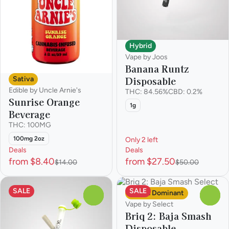
Hybrid
Vape by Joos
Banana Runtz
Disposable
Sativa
Edible by Uncle Arnie's
THC: 84.56%
CBD: 0.2%
Sunrise Orange
1g
Beverage
THC: 100MG
100mg 2oz
Only 2 left
Deals
Deals
from $8.40
from $27.50
$14.00
$50.00
SALE
SALE
Sativa Dominant
0
0
Vape by Select
Briq 2: Baja Smash
Disposable