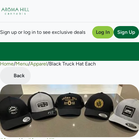
Sign up or log in to see exclusive deals
Log In
Sign Up
Home
0
/
Menu
/
Apparel
/
Black Truck Hat Each
Back