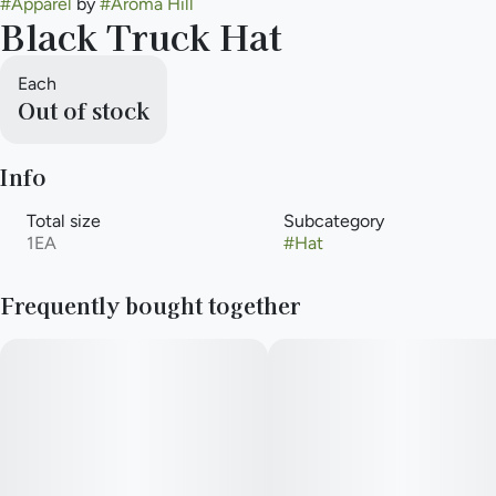
#
Apparel
by
#
Aroma Hill
Black Truck Hat
Each
Out of stock
Info
Total size
Subcategory
1EA
#
Hat
Frequently bought together