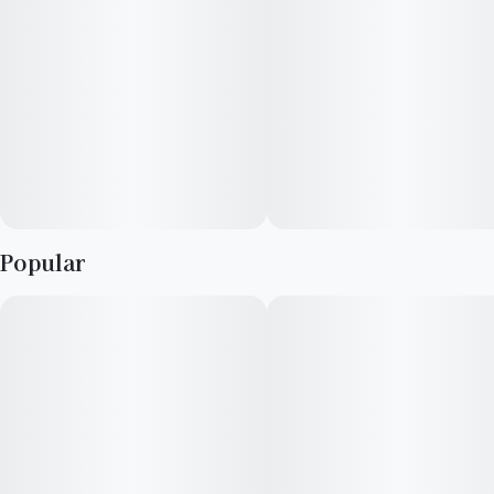
Popular