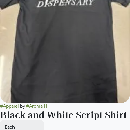
#
Apparel
by
#
Aroma Hill
Black and White Script Shirt
Each