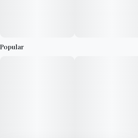
Popular