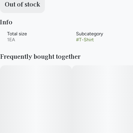
Out of stock
Info
Total size
Subcategory
1EA
#
T-Shirt
Frequently bought together