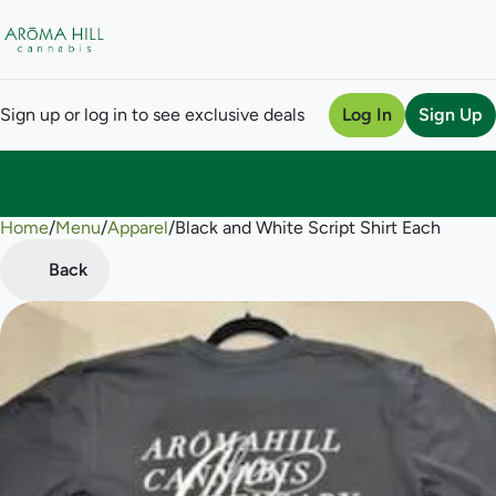
Sign up or log in to see exclusive deals
Log In
Sign Up
Home
0
/
Menu
/
Apparel
/
Black and White Script Shirt Each
Back