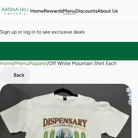
Home
Rewards
Menu
Discounts
About Us
Sign up or log in to see exclusive deals
Home
0
/
Menu
/
Apparel
/
Off White Mountain Shirt Each
Back