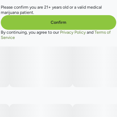
Please confirm you are 21+ years old or a valid medical
marijuana patient.
Confirm
By continuing, you agree to our
Privacy Policy
and
Terms of
Service