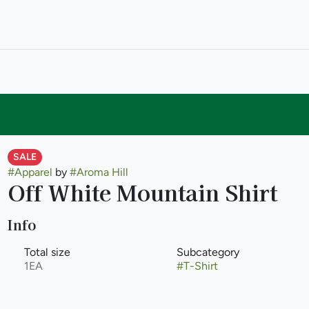
SALE
#
Apparel
by
#
Aroma Hill
Off White Mountain Shirt
Info
Total size
Subcategory
1EA
#
T-Shirt