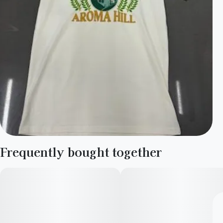
Frequently bought together