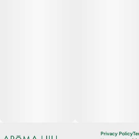
Privacy Policy
Te