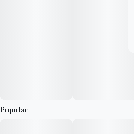
Popular