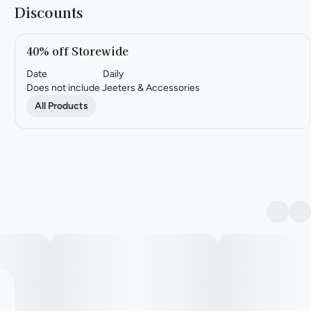
Discounts
40% off Storewide
Date
Daily
Does not include Jeeters & Accessories
All Products