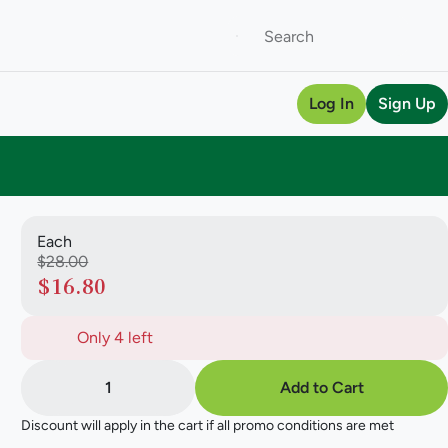
Log In
Sign Up
Each
$28.00
$16.80
Only 4 left
1
Add to Cart
Discount will apply in the cart if all promo conditions are met