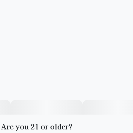
Are you 21 or older?