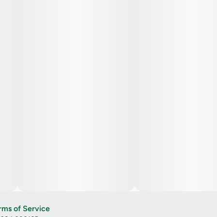
rms of Service