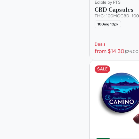
Edible by PTS
CBD Capsules
THC: 100MG
CBD: 10
100mg 10pk
Deals
from $14.30
$26.00
SALE