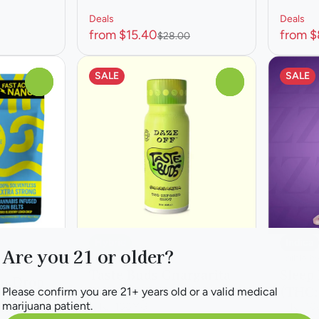
Deals
Deals
from $15.40
from $
$28.00
SALE
SALE
0
0
Hybrid
Indica
Are you 21 or older?
Edible by Daze Off
Edible b
Taste Buds Gnargarita
Sleep
on Drop
Beverage
(THC:
Please confirm you are 21+ years old or a valid medical
mies
marijuana patient.
THC: 100MG
THC: 1