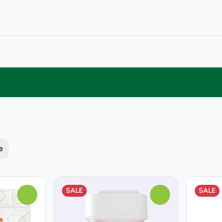
e
SALE
SALE
0
0