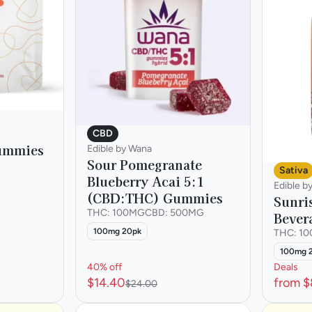
CBD
Gummies
Edible by Wana
Sour Pomegranate
Sativa
Blueberry Acai 5:1
Edible b
(CBD:THC) Gummies
Sunri
THC: 100MG
CBD: 500MG
Bever
100mg 20pk
THC: 1
100mg 
40% off
Deals
$14.40
from $
$24.00