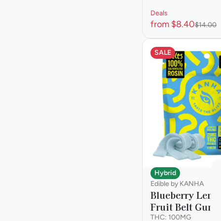
Deals
from $8.40
$14.00
SALE
Hybrid
Edible by KANHA
Blueberry Lem
Fruit Belt Gum
THC: 100MG