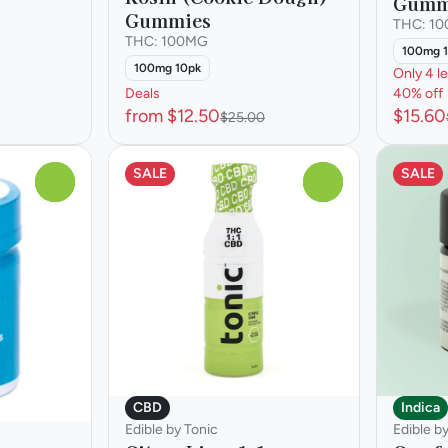
Gumm
Gummies
THC: 1
THC: 100MG
100mg 
100mg 10pk
Only 4 le
Deals
40% off
from $12.50
$15.60
$25.00
SALE
SALE
0
0
CBD
Indica
Edible by Tonic
Edible b