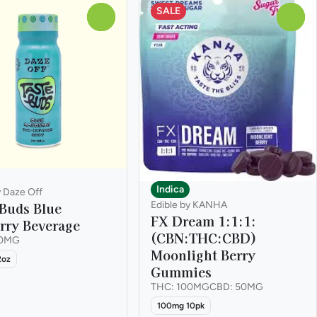
SALE
0
0
Indica
y Daze Off
 Buds Blue
Edible by KANHA
FX Dream 1:1:1:
rry Beverage
(CBN:THC:CBD)
00MG
Moonlight Berry
2oz
Gummies
THC: 100MG
CBD: 50MG
100mg 10pk