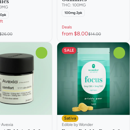
ies
THC: 100MG
00MG
100mg 2pk
10pk
ft
Deals
from $8.00
$26.00
$14.00
SALE
0
0
Sativa
y Avexia
Edible by Wonder