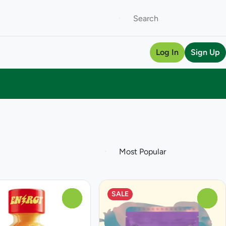
Log In
Sign Up
SALE
0
0