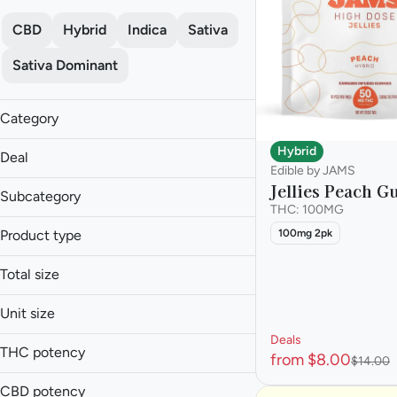
CBD
Hybrid
Indica
Sativa
Sativa Dominant
Category
Edible
Hybrid
Deal
Edible by JAMS
Jellies Peach 
40% off
Subcategory
45% off
THC: 100MG
Baked Goods
50% off
Product type
100mg 2pk
Candies
Value Edibles
Beverage
Capsule
Total size
Candies
Show more
Drinks
0.01g
Capsules
Unit size
Gummy
0.025g
Cookies
Snacks
Deals
100mg
0.05g
THC potency
from $8.00
$14.00
10mg
Show more
0.1g
20MG
CBD potency
1g