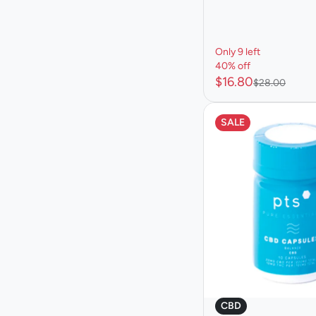
Only 9 left
40% off
$16.80
$28.00
SALE
CBD