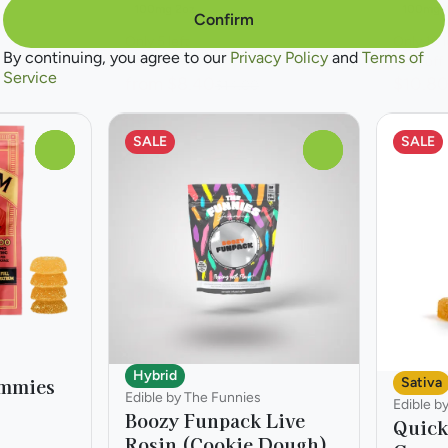
100mg 2oz
100mg 
Confirm
Only 5 left
Only 10 l
By continuing, you agree to our
Privacy Policy
and
Terms of
Deals
40% off
Service
from $8.40
$10.8
$14.00
SALE
SALE
0
0
Hybrid
ummies
Sativa
Edible by The Funnies
Edible b
Boozy Funpack Live
Quick
Rosin (Cookie Dough)