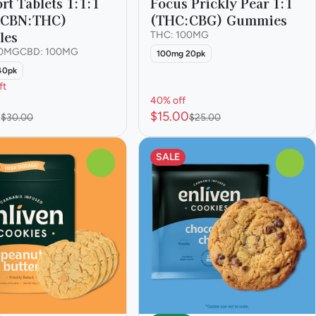
rt Tablets 1:1:1
Focus Prickly Pear 1:1
:CBN:THC)
(THC:CBG) Gummies
les
THC: 100MG
00MG
CBD: 100MG
100mg 20pk
40pk
ft
40% off
0
$15.00
$30.00
$25.00
SALE
0
0