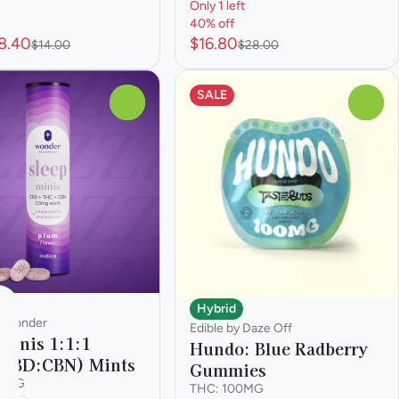
Only 1 left
40% off
8.40
$16.80
$14.00
$28.00
SALE
0
0
Hybrid
y Wonder
Edible by Daze Off
 Minis 1:1:1
Hundo: Blue Radberry
CBD:CBN) Mints
Gummies
00MG
THC: 100MG