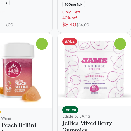
40pk
100mg 1pk
eft
Only 1 left
40% off
0
$8.40
$18.00
$14.00
SALE
0
0
Indica
Edible by JAMS
y Wana
Jellies Mixed Berry
 Peach Bellini
Gummies