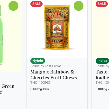
SALE
SALE
0
0
Hybrid
Indica
Edible by Lost Farms
Edible b
Mango x Rainbow &
Taste
Cherries Fruit Chews
Radbe
THC: 100MG
THC: 1
r Green
100mg 10pk
100mg 
e