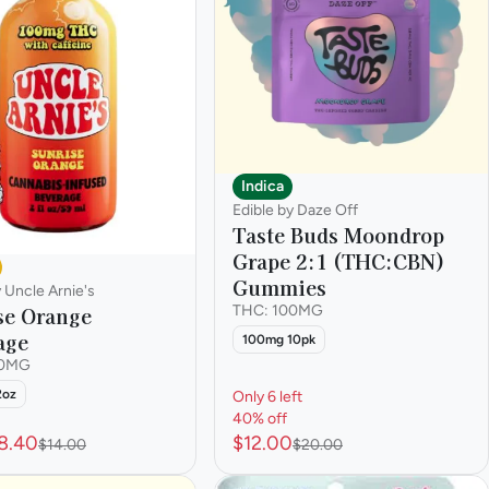
Indica
Edible by Daze Off
Taste Buds Moondrop
Grape 2:1 (THC:CBN)
Gummies
y Uncle Arnie's
se Orange
THC: 100MG
age
100mg 10pk
00MG
2oz
Only 6 left
40% off
8.40
$12.00
$14.00
$20.00