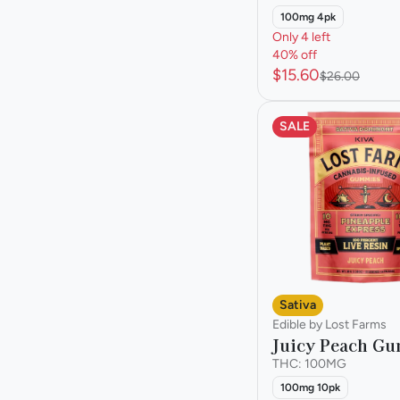
100mg 4pk
Only 4 left
40% off
$15.60
$26.00
SALE
Sativa
Edible by Lost Farms
Juicy Peach G
THC: 100MG
100mg 10pk