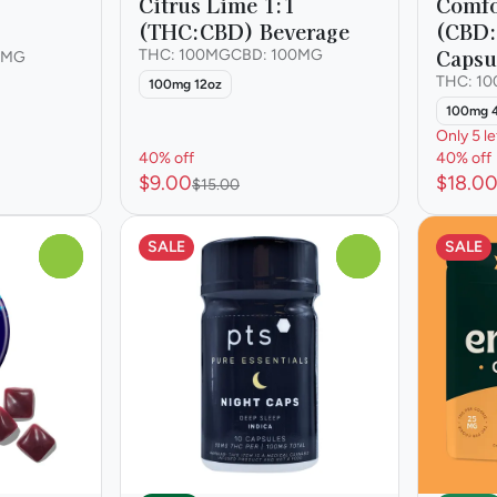
Citrus Lime 1:1
Comfo
(THC:CBD) Beverage
(CBD
Capsu
THC: 100MG
CBD: 100MG
0MG
THC: 1
100mg 12oz
100mg 
Only 5 le
40% off
40% off
$9.00
$18.0
$15.00
SALE
SALE
0
0