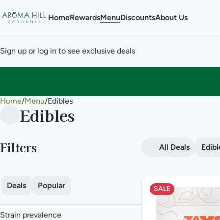
Home
Rewards
Menu
Discounts
About Us
Sign up or log in to see exclusive deals
Home
0
/
Menu
/
Edibles
Edibles
Filters
All Deals
Edibl
Deals
Popular
SALE
Strain prevalence