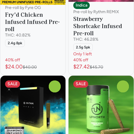
Indica
Pre-roll by Fyre OG
Pre-roll by Rythm REMIX
Fry'd Chicken
Strawberry
Infused Infused Pre-
Shortcake Infused
roll
Pre-roll
THC: 40.82%
THC: 46.28%
2.4g 8pk
2.5g 5pk
Only 1 left
40% off
40% off
$24.00
$27.42
$40.00
$45.70
SALE
SALE
0
0