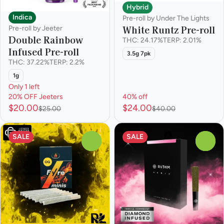
Hybrid
Indica
Pre-roll by Under The Lights
White Runtz Pre-roll
Pre-roll by Jeeter
Double Rainbow
THC: 24.17%
TERP: 2.01%
Infused Pre-roll
3.5g 7pk
THC: 37.22%
TERP: 2.2%
1g
Only 1 left
20% OFF Jeeters
40% off
$20.00
$24.00
$25.00
$40.00
SALE
SALE
0
0