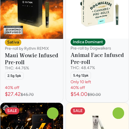
Indica Dominant
Sativa
Pre-roll by Dogwalkers
Pre-roll by Rythm REMIX
Animal Face Infused
Maui Wowie Infused
Pre-roll
Pre-roll
THC: 48.47%
THC: 44.76%
5.4g 12pk
2.5g 5pk
Only 10 left
40% off
40% off
$27.42
$54.00
$45.70
$90.00
SALE
SALE
0
0