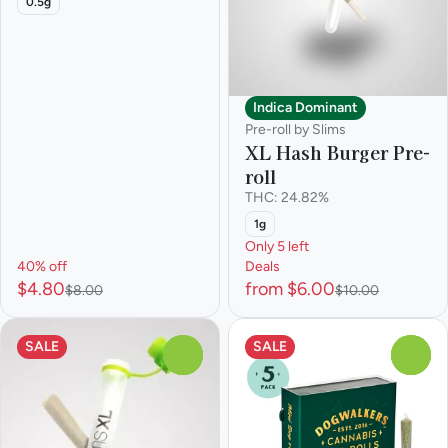
0.5g
Indica Dominant
Pre-roll by Slims
XL Hash Burger Pre-
roll
THC: 24.82%
1g
Only 5 left
40% off
Deals
$4.80
from $6.00
$8.00
$10.00
SALE
SALE
0
0