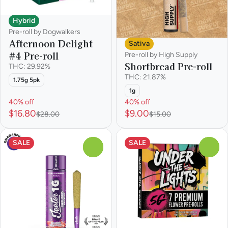
Hybrid
Pre-roll by Dogwalkers
Afternoon Delight
Sativa
#4 Pre-roll
Pre-roll by High Supply
Shortbread Pre-roll
THC: 29.92%
THC: 21.87%
1.75g 5pk
1g
40% off
40% off
$16.80
$9.00
$28.00
$15.00
SALE
SALE
0
0