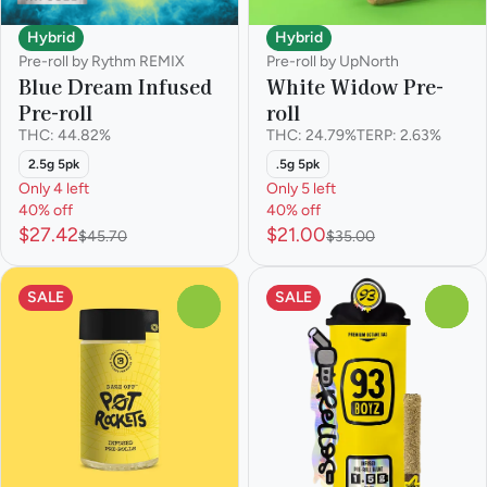
Hybrid
Hybrid
Pre-roll by Rythm REMIX
Pre-roll by UpNorth
Blue Dream Infused
White Widow Pre-
Pre-roll
roll
THC: 44.82%
THC: 24.79%
TERP: 2.63%
2.5g 5pk
.5g 5pk
Only 4 left
Only 5 left
40% off
40% off
$27.42
$21.00
$45.70
$35.00
SALE
SALE
0
0