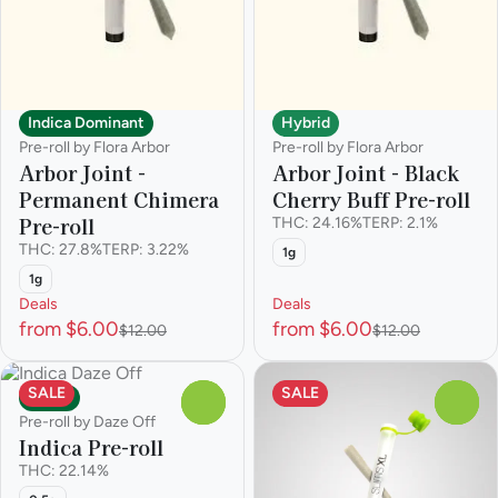
Indica Dominant
Hybrid
Pre-roll by Flora Arbor
Pre-roll by Flora Arbor
Arbor Joint -
Arbor Joint - Black
Permanent Chimera
Cherry Buff Pre-roll
Pre-roll
THC: 24.16%
TERP: 2.1%
THC: 27.8%
TERP: 3.22%
1g
1g
Deals
Deals
from $6.00
from $6.00
$12.00
$12.00
SALE
SALE
Indica
0
0
Pre-roll by Daze Off
Indica Pre-roll
THC: 22.14%