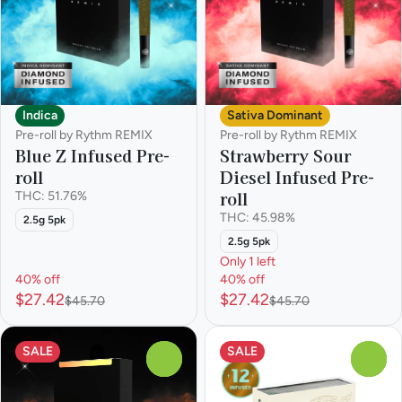
Indica
Sativa Dominant
Pre-roll by Rythm REMIX
Pre-roll by Rythm REMIX
Blue Z Infused Pre-
Strawberry Sour
roll
Diesel Infused Pre-
roll
THC: 51.76%
THC: 45.98%
2.5g 5pk
2.5g 5pk
Only 1 left
40% off
40% off
$27.42
$27.42
$45.70
$45.70
SALE
SALE
0
0