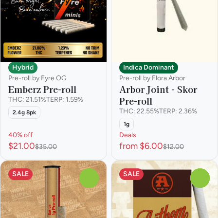
Hybrid
Indica Dominant
Pre-roll by Fyre OG
Pre-roll by Flora Arbor
Emberz Pre-roll
Arbor Joint - Skor
Pre-roll
THC: 21.51%
TERP: 1.59%
THC: 22.55%
TERP: 2.36%
2.4g 8pk
1g
40% off
Deals
$21.00
from $6.00
$35.00
$12.00
SALE
SALE
0
0