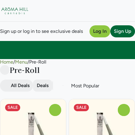
Sign up or log in to see exclusive deals
Log In
Sign Up
Home
0
/
Menu
/
Pre-Roll
Pre-Roll
All Deals
Deals
Popular
Pre-roll
SALE
SALE
0
0