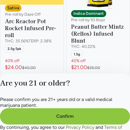
Sativa
Indica Dominant
Pre-roll by Daze Off
Arc Reactor Pot
Pre-roll by 93 Boyz
Peanut Butter Mintz
Rocket Infused Pre-
(Rellos) Infused
roll
Blunt
THC: 35.56%
TERP: 2.38%
THC: 40.22%
2.5g 5pk
1.5g
40% off
40% off
$24.00
$21.00
$40.00
$35.00
Are you 21 or older?
1
2
3
Please confirm you are 21+ years old or a valid medical
Privacy Policy
marijuana patient.
Terms of Service
License number(s):
Confirm
284.000165
By continuing, you agree to our
Privacy Policy
and
Terms of