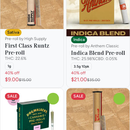
Sativa
Pre-roll by High Supply
Indica
First Class Runtz
Pre-roll by Anthem Classic
Pre-roll
Indica Blend Pre-roll
THC: 22.6%
THC: 25.98%
CBD: 0.05%
1g
3.5g 10pk
40% off
40% off
$9.00
$21.00
$15.00
$35.00
SALE
SALE
0
0