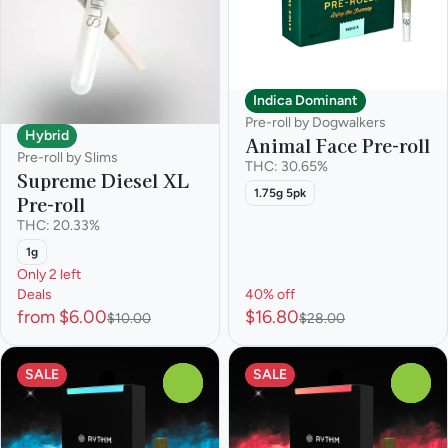
Indica Dominant
Pre-roll by Dogwalkers
Hybrid
Animal Face Pre-roll
Pre-roll by Slims
THC: 30.65%
Supreme Diesel XL
1.75g 5pk
Pre-roll
THC: 20.33%
1g
Only 2 left
Deals
40% off
from $6.00
$16.80
$10.00
$28.00
SALE
SALE
0
0