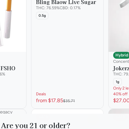
Bling Blaow Live Sugar
THC: 76.59%
CBD: 0.17%
0.5g
Hybrid
Concent
 FSHO
Joker
36%
THC: 79
1g
Only 2 le
Deals
40% off
from $17.85
$27.0
$35.71
SALE
SALE
0
0
Are you 21 or older?
y