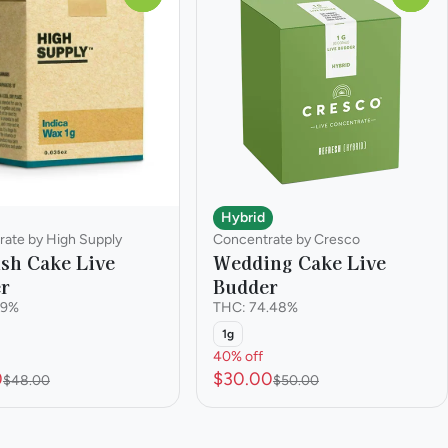
Hybrid
ate by High Supply
Concentrate by Cresco
sh Cake Live
Wedding Cake Live
r
Budder
.9%
THC: 74.48%
1g
40% off
0
$30.00
$48.00
$50.00