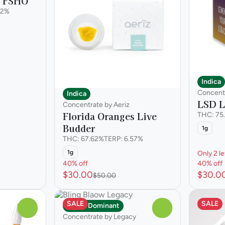
s FSHO
82%
Indica
Concent
Indica
LSD L
Concentrate by Aeriz
Florida Oranges Live
THC: 75
Budder
1g
THC: 67.62%
TERP: 6.57%
1g
Only 2 le
40% off
40% off
$30.00
$30.0
$50.00
SALE
SALE
Indica Dominant
0
0
Concentrate by Legacy