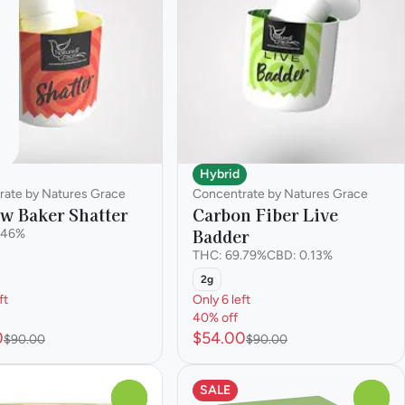
Hybrid
rate by Natures Grace
Concentrate by Natures Grace
w Baker Shatter
Carbon Fiber Live
Badder
.46%
THC: 69.79%
CBD: 0.13%
2g
ft
Only 6 left
40% off
0
$54.00
$90.00
$90.00
SALE
0
0