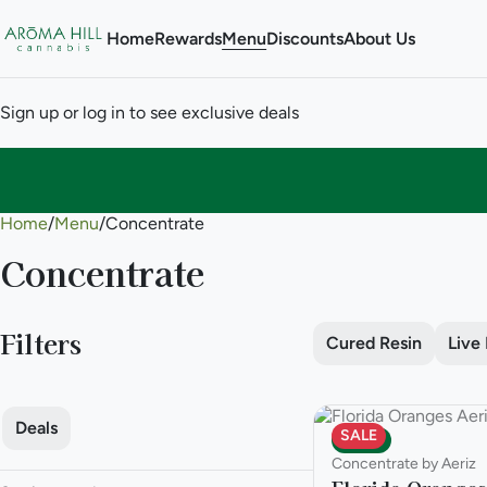
Home
Rewards
Menu
Discounts
About Us
Sign up or log in to see exclusive deals
Home
0
/
Menu
/
Concentrate
Concentrate
Filters
Cured Resin
Live
Deals
SALE
Indica
Concentrate by Aeriz