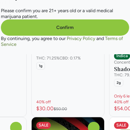
er Live
Please confirm you are 21+ years old or a valid medical
%
marijuana patient.
Confirm
By continuing, you agree to our
Privacy Policy
and
Terms of
Indica
Service
Concentrate by Aeriz
G Tank Budder
Indica
THC: 71.25%
CBD: 0.17%
Concent
1g
Shado
THC: 79
2g
Only 6 le
40% off
40% off
$30.00
$54.0
$50.00
SALE
SALE
0
0