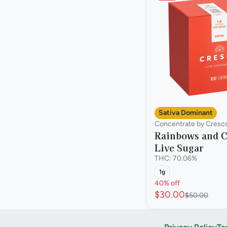
Sativa Dominant
Concentrate by Cresc
Rainbows and C
Live Sugar
THC: 70.06%
1g
40% off
$30.00
$50.00