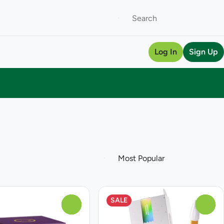
Log In
Sign Up
SALE
0
0