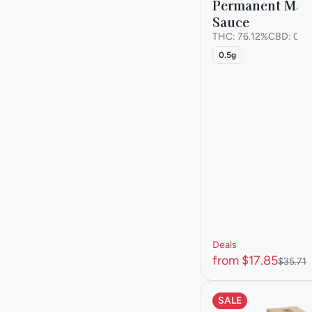
Permanent Mark
Sauce
Show more
THC: 76.12%
CBD: 0.1
0.5g
Deals
from $17.85
$35.71
SALE