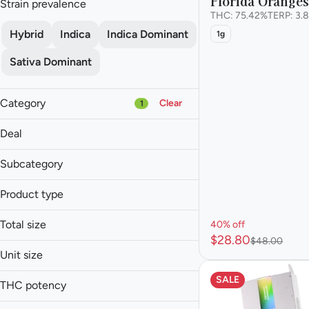
Florida Orange
Strain prevalence
THC: 75.42%
TERP: 3.
Hybrid
Indica
Indica Dominant
1g
Sativa Dominant
Category
Clear
1
Flower
Deal
Pre-roll
40% off
Vape
Subcategory
50% off
Concentrate
Cured Resin
Product type
Live Resin
Show more
Budder
THC Oil
Total size
40% off
FSHO
$28.80
$48.00
0.5g
Live Badder
Unit size
1g
Live Budder
.5g
SALE
2g
THC potency
0.5g
Show more