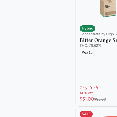
Hybrid
Concentrate by High S
Bitter Orange S
THC: 79.62%
Wax 2g
Only 10 left
40% off
$51.00
$85.00
SALE