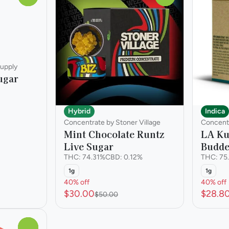
upply
ugar
Hybrid
Indica
Concentrate by Stoner Village
Concentr
Mint Chocolate Runtz
LA Ku
Live Sugar
Budde
THC: 74.31%
CBD: 0.12%
THC: 75
1g
1g
40% off
40% off
$30.00
$28.8
$50.00
0