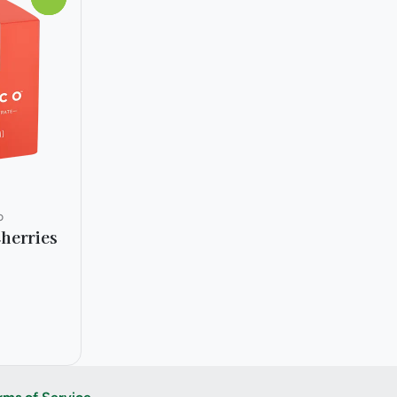
o
herries