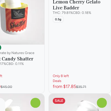
Lemon Cherry Gelato
Live Badder
THC: 79.81%
CBD: 0.18%
0.5g
rate by Natures Grace
z Candy Shatter
.17%
CBD: 0.11%
ft
Only 8 left
Deals
0
from $17.85
$45.00
$35.71
SALE
0
0