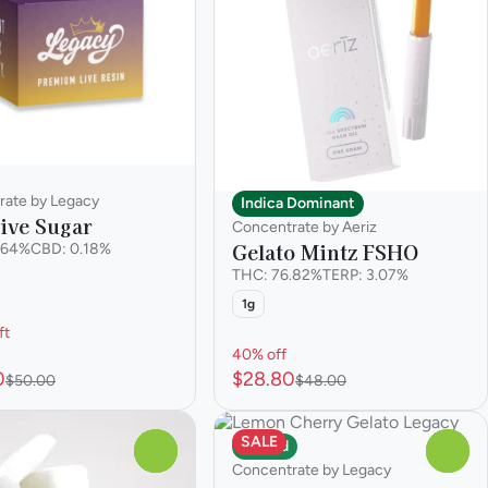
rate by Legacy
Indica Dominant
ive Sugar
Concentrate by Aeriz
Gelato Mintz FSHO
.64%
CBD: 0.18%
THC: 76.82%
TERP: 3.07%
1g
ft
40% off
0
$28.80
$50.00
$48.00
SALE
Hybrid
0
0
Concentrate by Legacy