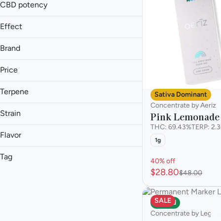
1g
CBD potency
2g
Effect
Aroused
Brand
Cerebral
Aeriz
Energetic
Price
Cresco
Euphoric
High Supply
Terpene
Sativa Dominant
Show more
Legacy
Concentrate by Aeriz
B Pinene
Strain
Natures Grace
Pink Lemonade
Bisabolol
Stoner Village
THC: 69.43%
TERP: 2.
Caryophyllene
Flavor
1g
Caryophyllene Oxide
Tag
40% off
Bitter Orange
Show more
$28.80
$48.00
Bling Blaow
Hybrid
Ammonia
Carbon Fiber
Sativa
Berry
Florida Orange
SALE
Hybrid
Chemical
Concentrate by Legac
Show more
Citrus