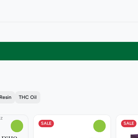
 Resin
THC Oil
SALE
SALE
0
0