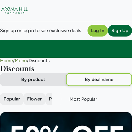
Sign up or log in to see exclusive deals
Log In
Sign Up
Home
0
/
Menu
/
Discounts
Discounts
By product
By deal name
Popular
Flower
Pre-roll
Vape
Concentrate
Edi