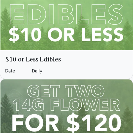
$10 or Less Edibles
Date
Daily