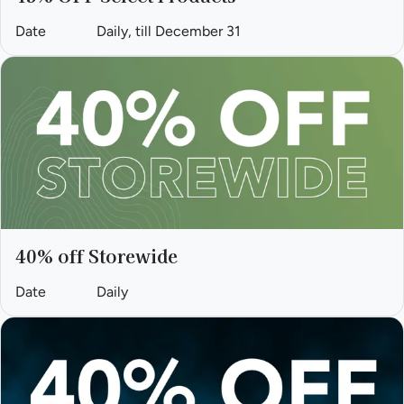
Date
Daily, till December 31
40% off Storewide
Date
Daily