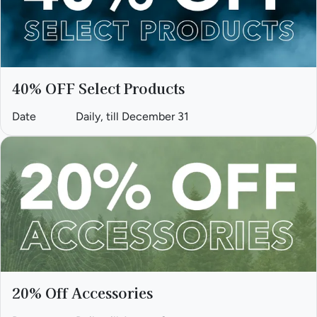
40% OFF Select Products
Date
Daily, till December 31
20% Off Accessories