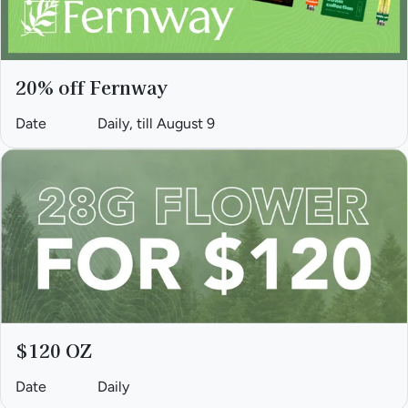
20% off Fernway
Date
Daily, till August 9
$120 OZ
Date
Daily