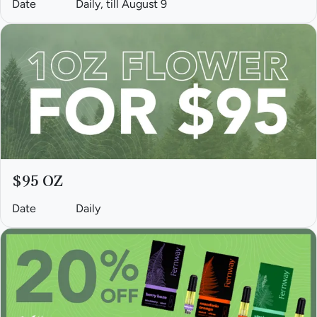
Date
Daily, till August 9
$95 OZ
Date
Daily