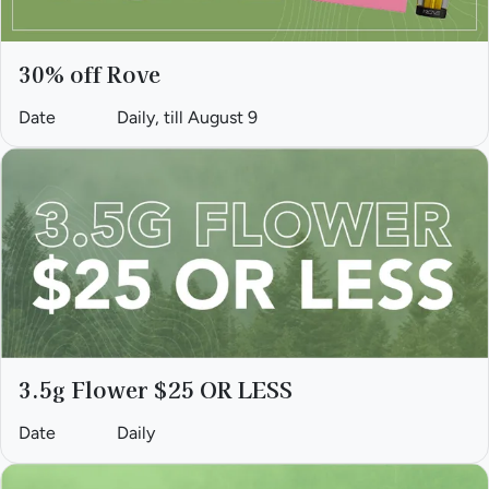
30% off Rove
Date
Daily, till August 9
3.5g Flower $25 OR LESS
Date
Daily