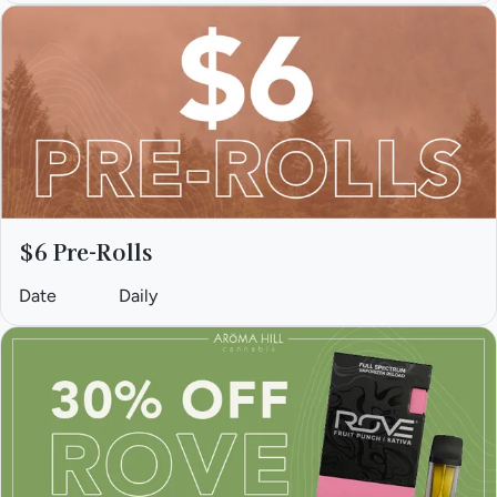
$6 Pre-Rolls
Date
Daily