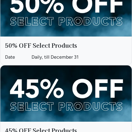
50% OFF Select Products
Date
Daily, till December 31
45% OFF Select Products