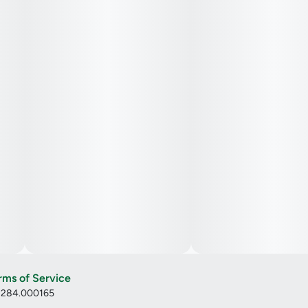
rms of Service
: 284.000165