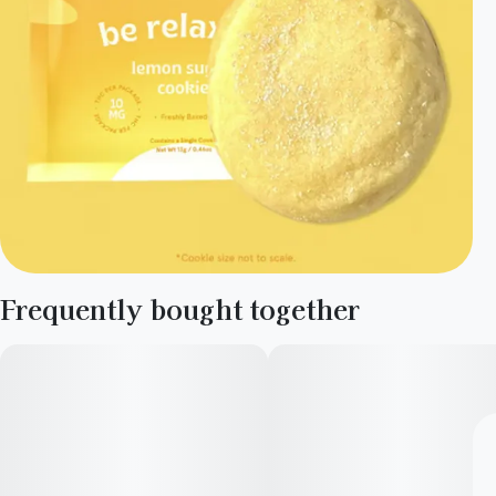
Frequently bought together