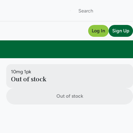
Log In
Sign Up
10mg 1pk
Out of stock
Out of stock