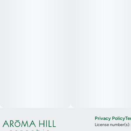
Privacy Policy
Te
License number(s)