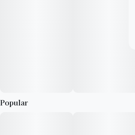
Popular