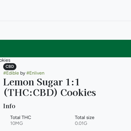
okies
CBD
#
Edible
by
#
Enliven
Lemon Sugar 1:1
(THC:CBD) Cookies
Info
Total THC
Total size
10MG
0.01G