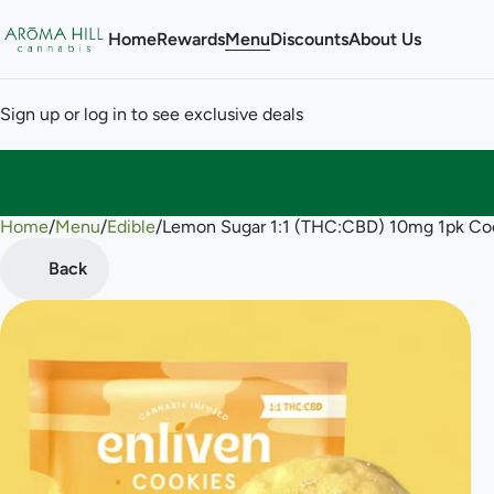
Home
Rewards
Menu
Discounts
About Us
Sign up or log in to see exclusive deals
Home
0
/
Menu
/
Edible
/
Lemon Sugar 1:1 (THC:CBD) 10mg 1pk Co
Back