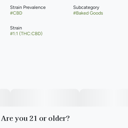
Strain Prevalence
Subcategory
#
CBD
#
Baked Goods
Strain
#
1:1 (THC:CBD)
Are you 21 or older?