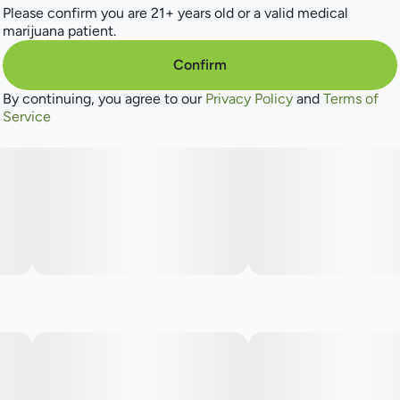
Please confirm you are 21+ years old or a valid medical
marijuana patient.
Confirm
By continuing, you agree to our
Privacy Policy
and
Terms of
Service