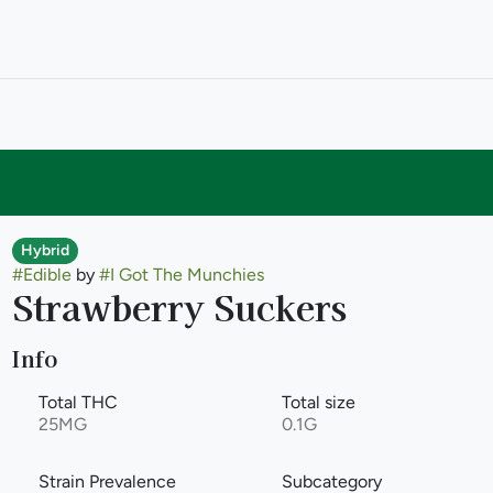
Hybrid
#
Edible
by
#
I Got The Munchies
Strawberry Suckers
Info
Total THC
Total size
25MG
0.1G
Strain Prevalence
Subcategory