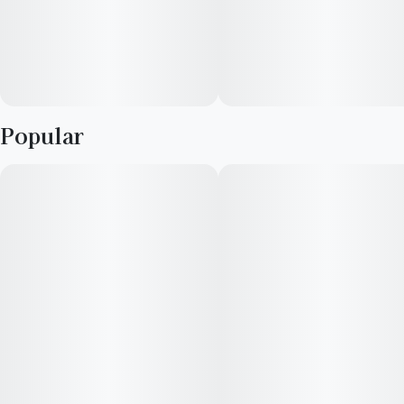
Popular