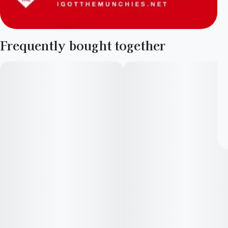
Frequently bought together