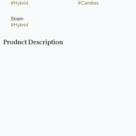
#
Hybrid
#
Candies
Strain
#
Hybrid
Product Description
IGTM ( I Got The Munchies) started in 2015 after visiting
Denver to see how the legal industry functioned and later
on that year attending some cannabis training classes in Las
Vegas we decided to get in the cannabis business and to
help others to get into the cannabis industry as well. We
travelled the country gathering information and building a
hands on network over the next 5 years.
IGTM developed recipes and methods that we structured
classes around to teach people how to infuse their own
products on a home or small business level. We initially
started with a plant based infusion method and then went
onto to develop ways to infuse food product with a clean