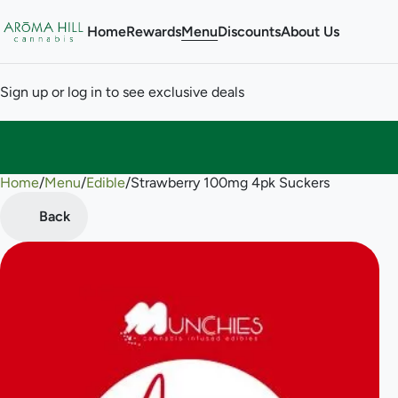
Home
Rewards
Menu
Discounts
About Us
Sign up or log in to see exclusive deals
Home
0
/
Menu
/
Edible
/
Strawberry 100mg 4pk Suckers
Back