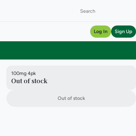
Log In
Sign Up
100mg 4pk
Out of stock
Out of stock