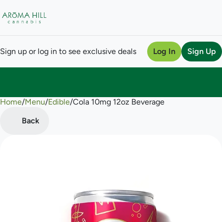
Sign up or log in to see exclusive deals
Log In
Sign Up
Home
0
/
Menu
/
Edible
/
Cola 10mg 12oz Beverage
Back