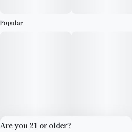
Popular
Are you 21 or older?