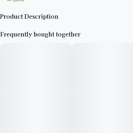
Product Description
A Caffeinated Cola drink with 10mg of THC infused!
Frequently bought together