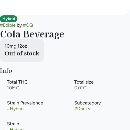
Hybrid
#
Edible
by
#
CQ
Cola Beverage
10mg 12oz
Out of stock
Info
Total THC
Total size
10MG
0.01G
Strain Prevalence
Subcategory
#
Hybrid
#
Drinks
Strain
#
Hybrid