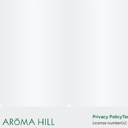
Privacy Policy
Te
License number(s)