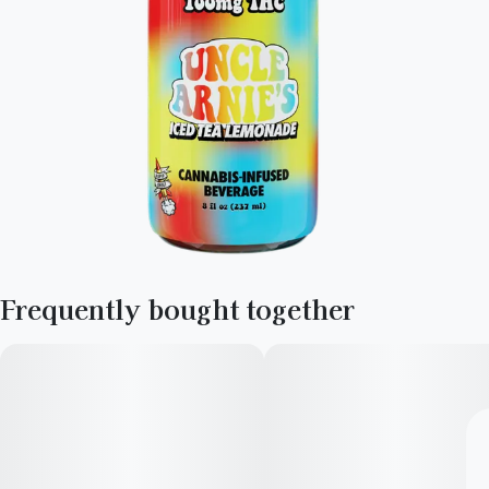
Frequently bought together