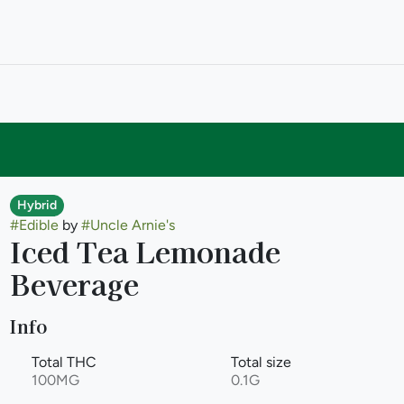
Hybrid
#
Edible
by
#
Uncle Arnie's
Iced Tea Lemonade
Beverage
Info
Total THC
Total size
100MG
0.1G