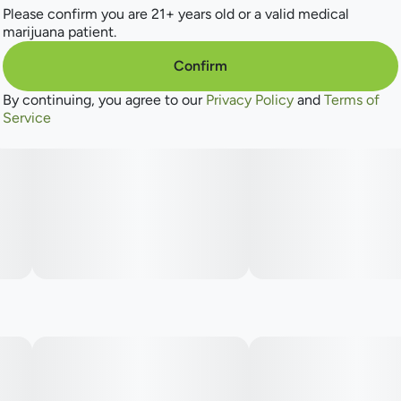
Please confirm you are 21+ years old or a valid medical
marijuana patient.
Confirm
By continuing, you agree to our
Privacy Policy
and
Terms of
Service