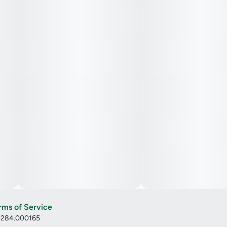
rms of Service
: 284.000165