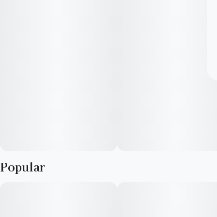
Popular