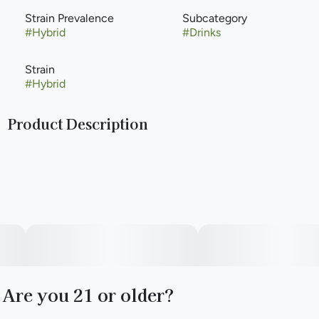
Strain Prevalence
Subcategory
#
Hybrid
#
Drinks
Strain
#
Hybrid
Product Description
The product that started it all and is California's #1 selling
beverage SKU. A twist on your classic Arnold Palmer, this
tangy 100mg cannabis infused iced tea lemonade will take
you on a trip to the moon. Packed with deliciousness, this
8oz bottle can be chilled or stored at room temperature.
Thanks to nano-emulsion, you can control your high or get
as lit as you want by using the metered dosing
measurement. Get ready because it only takes about 20
minutes for your rocket to blast off.
Are you 21 or older?