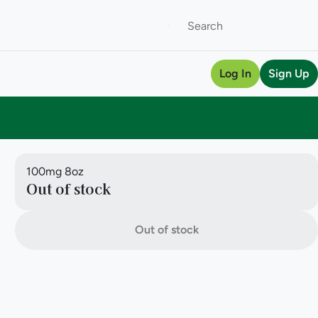
Log In
Sign Up
100mg 8oz
Out of stock
Out of stock