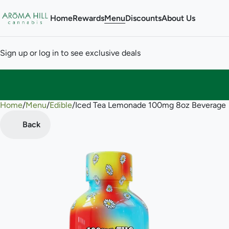
Home
Rewards
Menu
Discounts
About Us
Sign up or log in to see exclusive deals
Home
0
/
Menu
/
Edible
/
Iced Tea Lemonade 100mg 8oz Beverage
Back