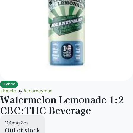
Hybrid
#
Edible
by
#
Journeyman
Watermelon Lemonade 1:2
CBC:THC Beverage
100mg 2oz
Out of stock