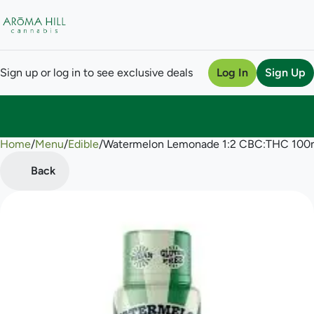
Sign up or log in to see exclusive deals
Log In
Sign Up
Home
0
/
Menu
/
Edible
/
Watermelon Lemonade 1:2 CBC:THC 100
Back