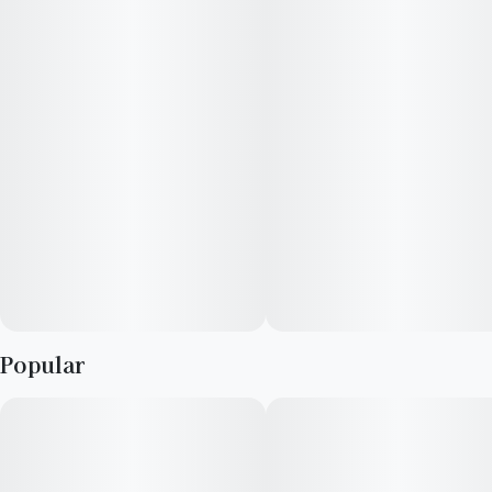
Popular