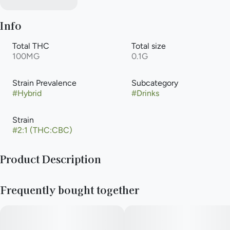
Info
Total THC
Total size
100MG
0.1G
Strain Prevalence
Subcategory
#
Hybrid
#
Drinks
Strain
#
2:1 (THC:CBC)
Product Description
1:2 CBC Watermelon Lemonade
Frequently bought together
50mg CBC & 100mg THC
5mg CBC & 10mg THC / serving