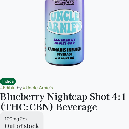
Indica
#
Edible
by
#
Uncle Arnie's
Blueberry Nightcap Shot 4:1
(THC:CBN) Beverage
100mg 2oz
Out of stock