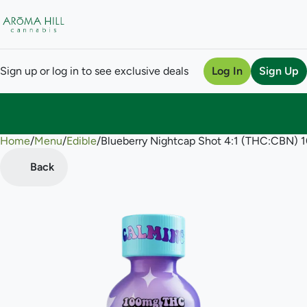
Sign up or log in to see exclusive deals
Log In
Sign Up
Home
0
/
Menu
/
Edible
/
Blueberry Nightcap Shot 4:1 (THC:CBN) 
Back