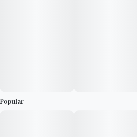
these are infused with nano-emulsion technology. You can
control your high or get as lit as you want by using the dosed
measurement system. Expect your rocket to blast off in 20-40
minutes.
Popular