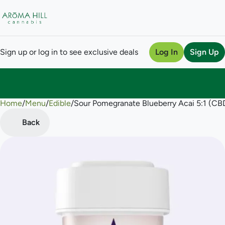
Sign up or log in to see exclusive deals
Log In
Sign Up
Home
0
/
Menu
/
Edible
/
Sour Pomegranate Blueberry Acai 5:1 (
Back