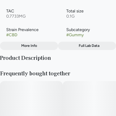
TAC
Total size
0.7733MG
0.1G
Strain Prevalence
Subcategory
#
CBD
#
Gummy
More Info
Full Lab Data
Other
Product Description
Strain
#
5:1 (CBD:THC)
Slightly acidic with hints of juicy fruit, these gummies blend
Frequently bought together
three powerhouse flavors with a 5:1 infusion of both CBD and
terpene-enhanced THC distillate. The combination offers all
the therapeutic effects of CBD, supplemented by a low dose
of THC for additional relief.