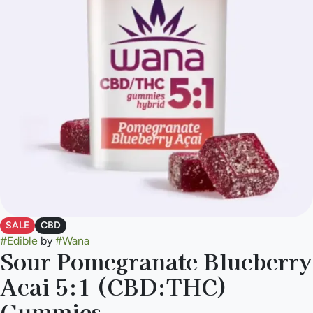
SALE
CBD
#
Edible
by
#
Wana
Sour Pomegranate Blueberry
Acai 5:1 (CBD:THC)
Gummies