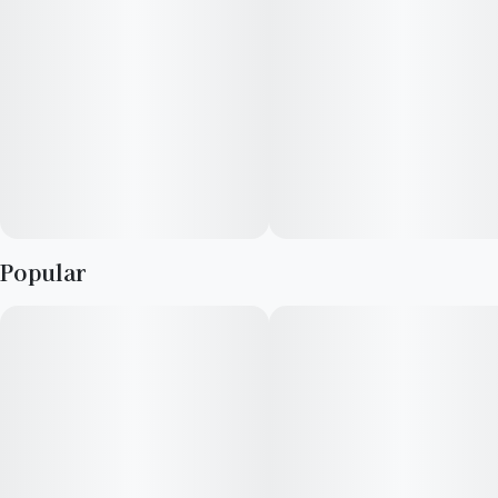
Popular