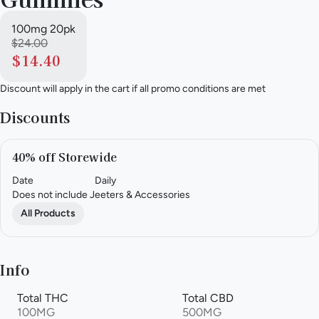
100mg 20pk
$24.00
$14.40
Discount will apply in the cart if all promo conditions are met
Discounts
40% off Storewide
Date
Daily
Does not include Jeeters & Accessories
All Products
Info
Total THC
Total CBD
100MG
500MG