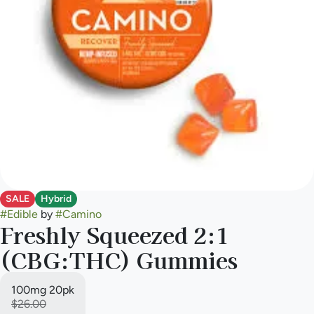
SALE
Hybrid
#
Edible
by
#
Camino
Freshly Squeezed 2:1
(CBG:THC) Gummies
100mg 20pk
$26.00