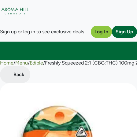
Sign up or log in to see exclusive deals
Log In
Sign Up
Home
0
/
Menu
/
Edible
/
Freshly Squeezed 2:1 (CBG:THC) 100mg
Back