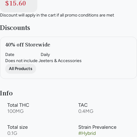
$15.60
Discount will apply in the cart if all promo conditions are met
Discounts
40% off Storewide
Date
Daily
Does not include Jeeters & Accessories
All Products
Info
Total THC
TAC
100MG
0.4MG
Total size
Strain Prevalence
0.1G
#
Hybrid