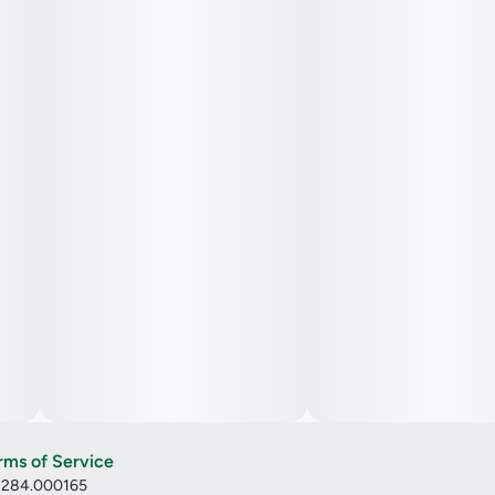
rms of Service
: 284.000165