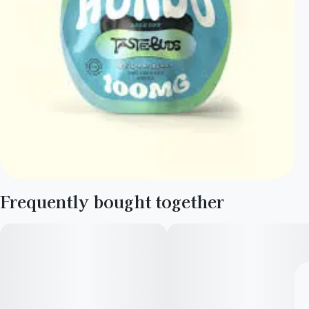
Frequently bought together