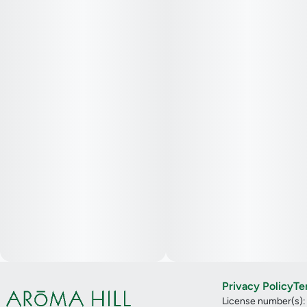
Privacy Policy
Te
License number(s)