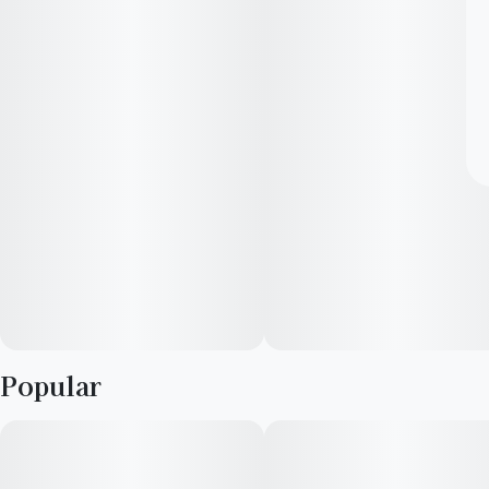
Popular