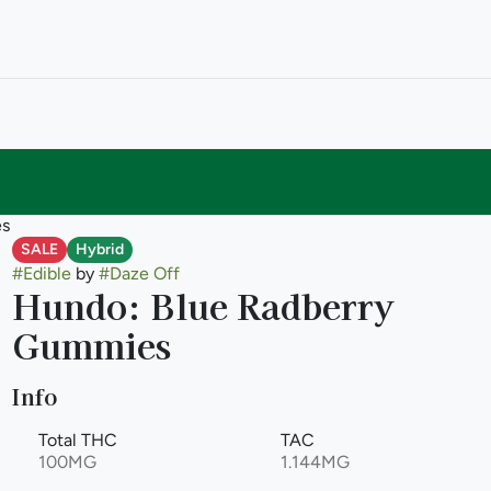
es
SALE
Hybrid
#
Edible
by
#
Daze Off
Hundo: Blue Radberry
Gummies
Info
Total THC
TAC
100MG
1.144MG