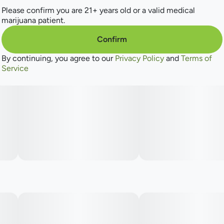
Please confirm you are 21+ years old or a valid medical
marijuana patient.
Confirm
By continuing, you agree to our
Privacy Policy
and
Terms of
Service