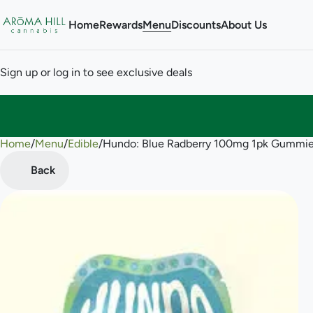
Home
Rewards
Menu
Discounts
About Us
Sign up or log in to see exclusive deals
Home
0
/
Menu
/
Edible
/
Hundo: Blue Radberry 100mg 1pk Gummi
Back