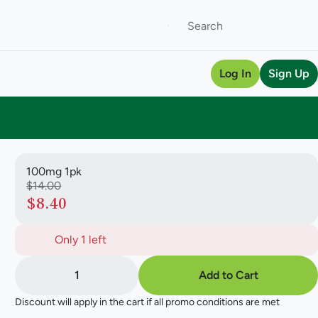
Log In
Sign Up
100mg 1pk
$14.00
$8.40
Only 1 left
1
Add to Cart
Discount will apply in the cart if all promo conditions are met