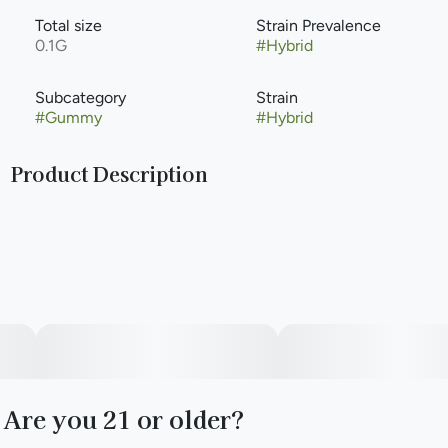
Total size
Strain Prevalence
0.1G
#
Hybrid
Subcategory
Strain
#
Gummy
#
Hybrid
Product Description
Vegan, Gluten-Free, Fat-Free, No Artificial Flavors or
Colors
Are you 21 or older?