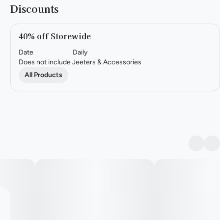
Discounts
40% off Storewide
Date
Daily
Does not include Jeeters & Accessories
All Products