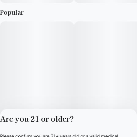
Popular
Are you 21 or older?
Please confirm you are 21+ years old or a valid medical