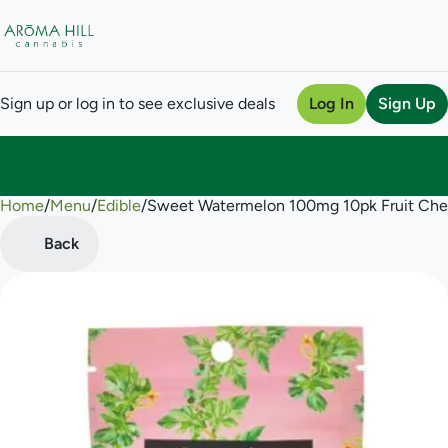
Sign up or log in to see exclusive deals
Log In
Sign Up
Home
0
/
Menu
/
Edible
/
Sweet Watermelon 100mg 10pk Fruit Ch
Back