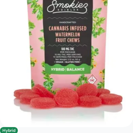
Hybrid