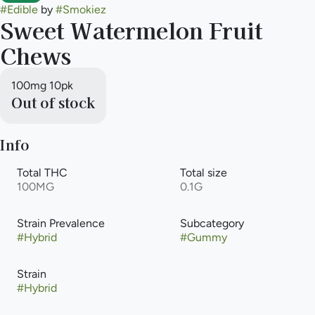
#
Edible
by
#
Smokiez
Sweet Watermelon Fruit
Chews
100mg 10pk
Out of stock
Info
Total THC
Total size
100MG
0.1G
Strain Prevalence
Subcategory
#
Hybrid
#
Gummy
Strain
#
Hybrid