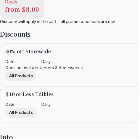
Deals
from $8.00
Discount will apply in the cart if all promo conditions are met
Discounts
40% off Storewide
Date
Daily
Does not include Jeeters & Accessories
All Products
$10 or Less Edibles
Date
Daily
All Products
Info