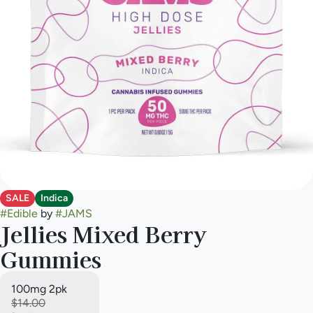
SALE
Indica
#
Edible
by
#
JAMS
Jellies Mixed Berry
Gummies
100mg 2pk
$14.00