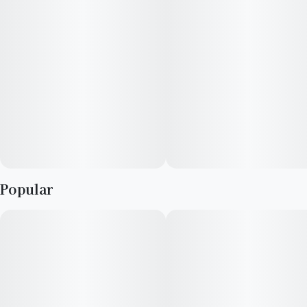
Popular