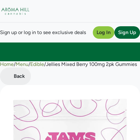
Sign up or log in to see exclusive deals
Log In
Sign Up
Home
0
/
Menu
/
Edible
/
Jellies Mixed Berry 100mg 2pk Gummies
Back