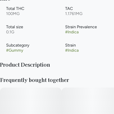
Total THC
TAC
100MG
1.1761MG
Total size
Strain Prevalence
0.1G
#
Indica
Subcategory
Strain
#
Gummy
#
Indica
Product Description
Grab some of these and make others jelly. Expertly formulated
Frequently bought together
cannabis infused gummies available in three delicious all-
natural flavors with consistent edible effects that hit sweet
like an oldie but a good goodie.