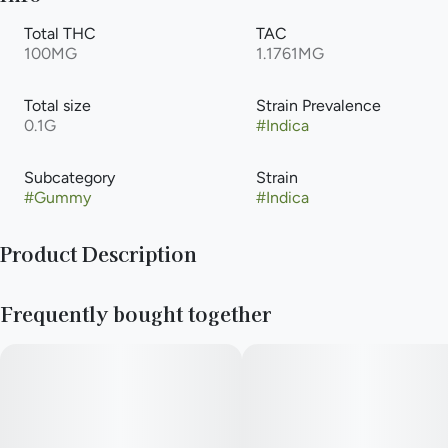
Total THC
TAC
100MG
1.1761MG
Total size
Strain Prevalence
0.1G
#
Indica
Subcategory
Strain
#
Gummy
#
Indica
Product Description
Grab some of these and make others jelly. Expertly formulated
Frequently bought together
cannabis infused gummies available in three delicious all-
natural flavors with consistent edible effects that hit sweet
like an oldie but a good goodie.