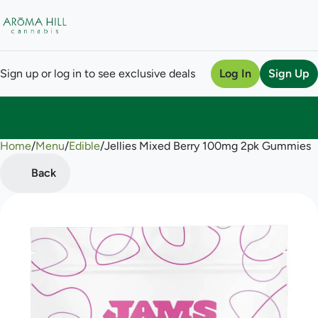
Sign up or log in to see exclusive deals
Log In
Sign Up
Home
0
/
Menu
/
Edible
/
Jellies Mixed Berry 100mg 2pk Gummies
Back