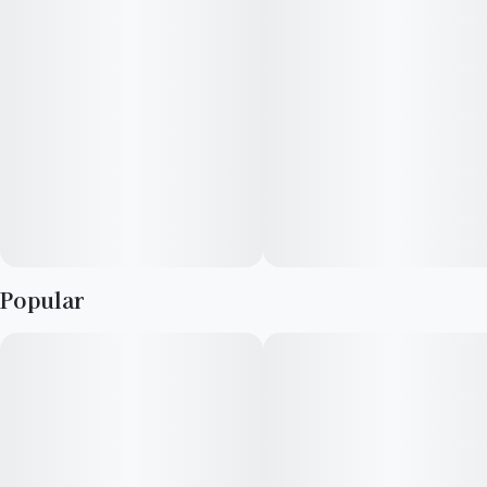
Popular