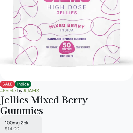
SALE
Indica
#
Edible
by
#
JAMS
Jellies Mixed Berry
Gummies
100mg 2pk
$14.00