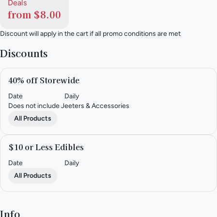
Deals
from $8.00
Discount will apply in the cart if all promo conditions are met
Discounts
40% off Storewide
Date
Daily
Does not include Jeeters & Accessories
All Products
$10 or Less Edibles
Date
Daily
All Products
Info