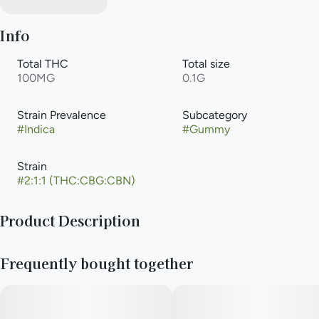
Info
Total THC
Total size
100MG
0.1G
Strain Prevalence
Subcategory
#
Indica
#
Gummy
Strain
#
2:1:1 (THC:CBG:CBN)
Product Description
Head to the Snoozzzier side of the moon with this spin on our
Frequently bought together
incredibles original for an even sweeter slumber. incredibles
Snoozzzierberry gummies offer 100mg THC, 50mg CBN and
50mg CBG total with 10mg THC, 5mg CBN and 5mg CBG per
piece. Made with 100% pure cannabis oil in a perfectly