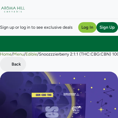
Sign up or log in to see exclusive deals
Log In
Sign Up
Home
0
/
Menu
/
Edible
/
Snoozzzierberry 2:1:1 (THC:CBG:CBN) 
Back