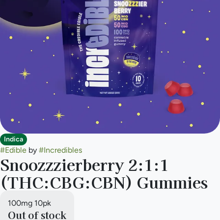
Indica
#
Edible
by
#
Incredibles
Snoozzzierberry 2:1:1
(THC:CBG:CBN) Gummies
100mg 10pk
Out of stock