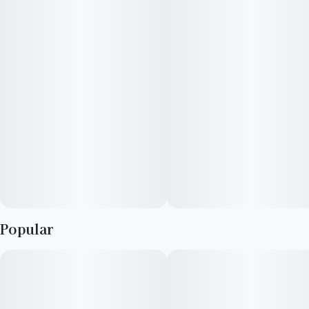
blended mixture to ensure accurate dosing and consistency.
Popular