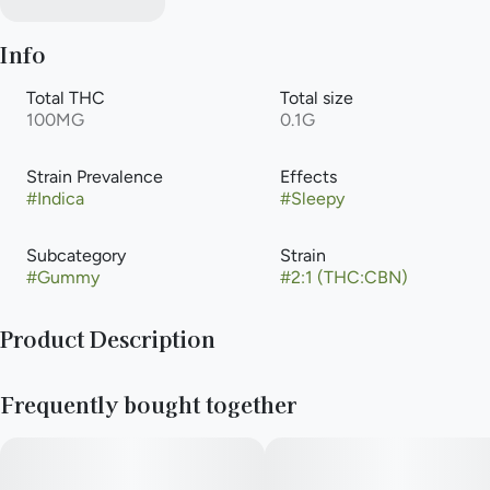
Info
Total THC
Total size
100MG
0.1G
Strain Prevalence
Effects
#
Indica
#
Sleepy
Subcategory
Strain
#
Gummy
#
2:1 (THC:CBN)
Product Description
Drift into your dreams with our Wildberry Pearls. Each sugar-
Frequently bought together
coated sphere delivers the bold, rich flavor of wild summer
berries, infused with THC and CBN in a powerful 2:1 ratio.
Crafted for those decisive moments when you’re ready to shut
down the day and sink into deep, restorative sleep.