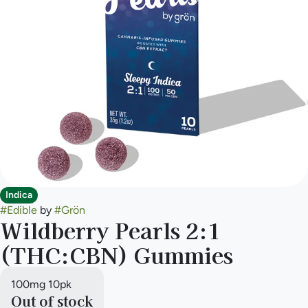
Indica
#
Edible
by
#
Grön
Wildberry Pearls 2:1
(THC:CBN) Gummies
100mg 10pk
Out of stock