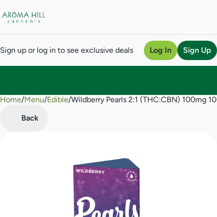
Sign up or log in to see exclusive deals
Log In
Sign Up
Home
0
/
Menu
/
Edible
/
Wildberry Pearls 2:1 (THC:CBN) 100mg 
Back