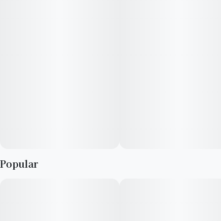
Popular