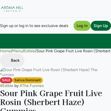
Sign up or log in to see exclusive deals
Log In
Sign Up
Home
0
/
Menu
/
Edible
/
Sour Pink Grape Fruit Live Rosin (Sherb
Back
SALE
Sativa Dominant
#
Edible
by
#
The Funnies
Sour Pink Grape Fruit Live
Rosin (Sherbert Haze)
Gummies