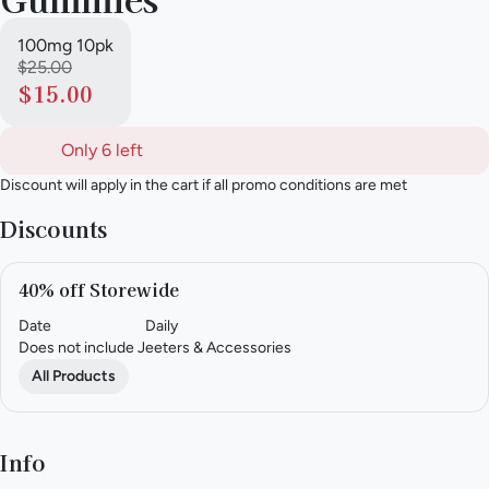
100mg 10pk
$25.00
$15.00
Only 6 left
Discount will apply in the cart if all promo conditions are met
Discounts
40% off Storewide
Date
Daily
Does not include Jeeters & Accessories
All Products
Info