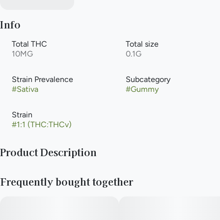
Info
Total THC
Total size
10MG
0.1G
Strain Prevalence
Subcategory
#
Sativa
#
Gummy
Strain
#
1:1 (THC:THCv)
Product Description
NEW! Smokiez™ Sour Cherry THCV:THC 1:2 Fruit Chews are
Frequently bought together
NOT YOUR AVERAGE GUMMIES™