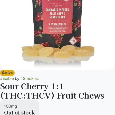
Sativa
#
Edible
by
#
Smokiez
Sour Cherry 1:1
(THC:THCV) Fruit Chews
100mg
Out of stock