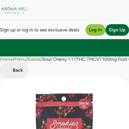
Sign up or log in to see exclusive deals
Log In
Sign Up
Home
0
/
Menu
/
Edible
/
Sour Cherry 1:1 (THC:THCV) 100mg Frui
Back