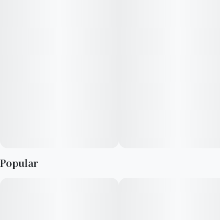
These delicious fruit chews are a tasty and satisfying way for
your customers to medicate! They are also Vegan, Gluten
Free, Dairy-Free, and contain NO High Fructose Corn Syrup.
Each of our mouth watering fruit chews contain 5mg of
THCV, 10mg of THC per serving. Made with our high clarity
cannabis distillate for great taste!
There are 10 pieces per package with a total of 50 mg active
THCV & 100mg of THC per package.
Popular