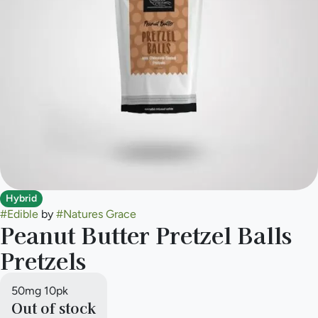
Hybrid
#
Edible
by
#
Natures Grace
Peanut Butter Pretzel Balls
Pretzels
50mg 10pk
Out of stock