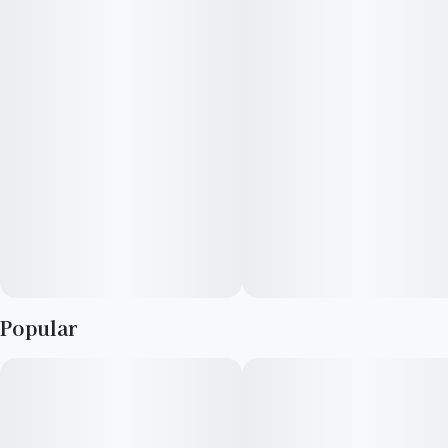
Popular