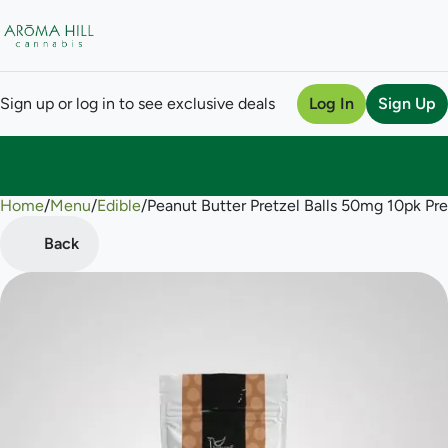
Sign up or log in to see exclusive deals
Log In
Sign Up
Home
0
/
Menu
/
Edible
/
Peanut Butter Pretzel Balls 50mg 10pk Pre
Back