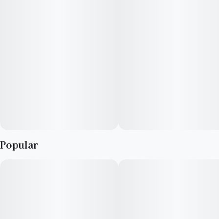
elevate your cannabis enjoyment.
Popular