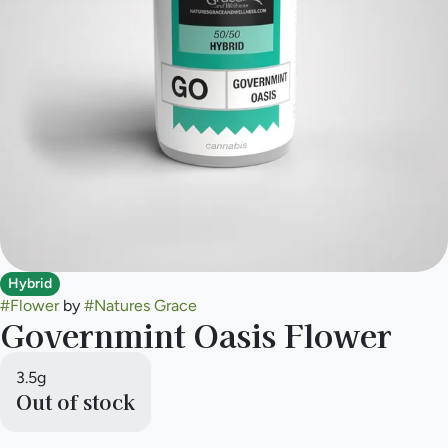
Hybrid
#
Flower
by
#
Natures Grace
Governmint Oasis Flower
3.5g
Out of stock