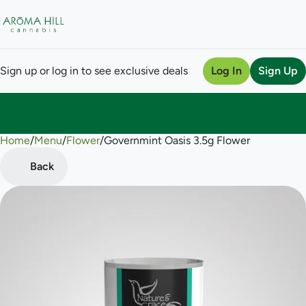
Sign up or log in to see exclusive deals
Log In
Sign Up
Home
0
/
Menu
/
Flower
/
Governmint Oasis 3.5g Flower
Back