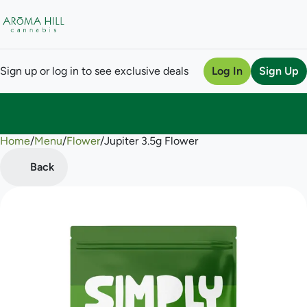
Sign up or log in to see exclusive deals
Log In
Sign Up
Home
0
/
Menu
/
Flower
/
Jupiter 3.5g Flower
Back