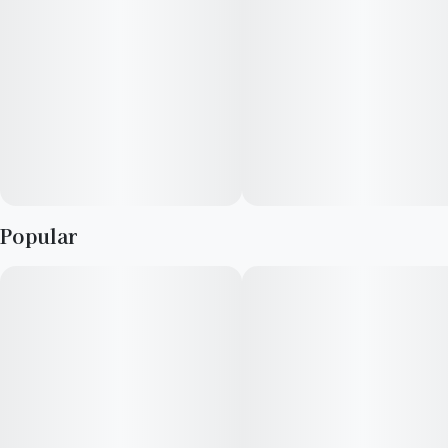
Popular