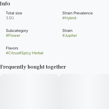
Info
Total size
Strain Prevalence
3.5G
#
Hybrid
Subcategory
Strain
#
Flower
#
Jupiter
Flavors
#
Citrus
#
Spicy Herbal
Frequently bought together