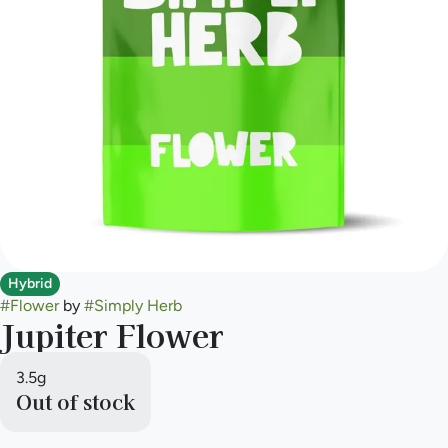
Hybrid
#
Flower
by
#
Simply Herb
Jupiter Flower
3.5g
Out of stock