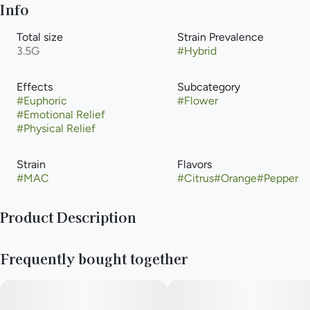
Info
Total size
Strain Prevalence
3.5G
#
Hybrid
Effects
Subcategory
#
Euphoric
#
Flower
#
Emotional Relief
#
Physical Relief
Strain
Flavors
#
MAC
#
Citrus
#
Orange
#
Pepper
Product Description
MAC 1 offers a tremendous one-two punch for cerebral and
Frequently bought together
bodily effects to help combat stress and depression, along
with physical pains. MAC 1 is known for its sweet, creamy,
pepper, and cheesy aroma.