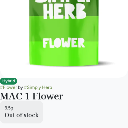
Hybrid
#
Flower
by
#
Simply Herb
MAC 1 Flower
3.5g
Out of stock