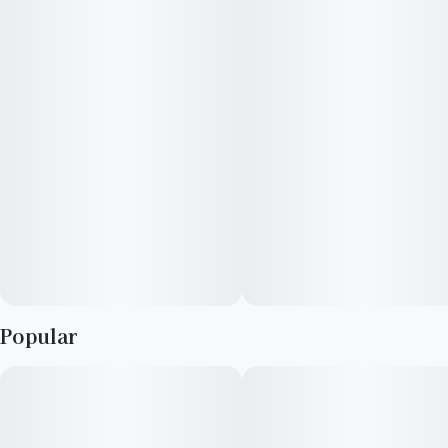
Lineage: Columbian Starfighter x Alien Cookies
Top Terpenes: Limonene, Caryophyllene, Pinene, Humulene
Popular