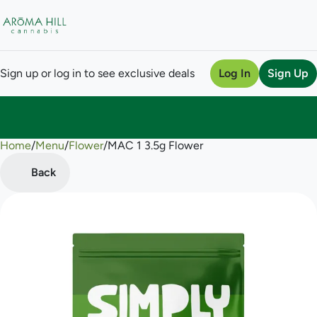
Sign up or log in to see exclusive deals
Log In
Sign Up
Home
0
/
Menu
/
Flower
/
MAC 1 3.5g Flower
Back