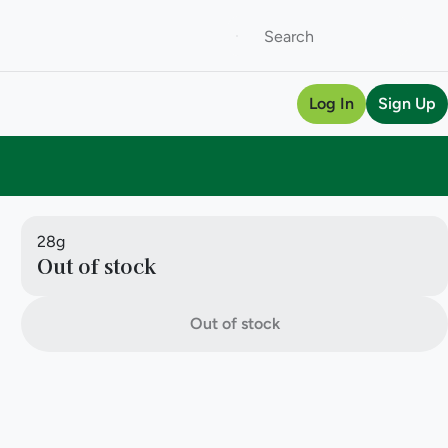
Log In
Sign Up
28g
Out of stock
Out of stock