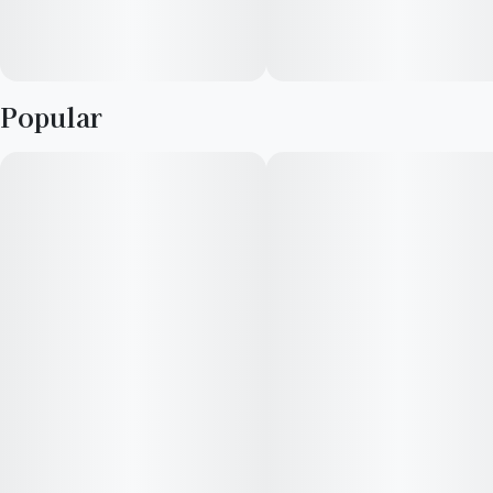
Popular