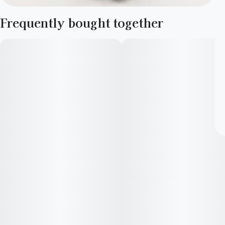
Frequently bought together