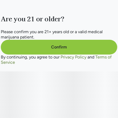
Are you 21 or older?
Please confirm you are 21+ years old or a valid medical
marijuana patient.
Confirm
By continuing, you agree to our
Privacy Policy
and
Terms of
Service