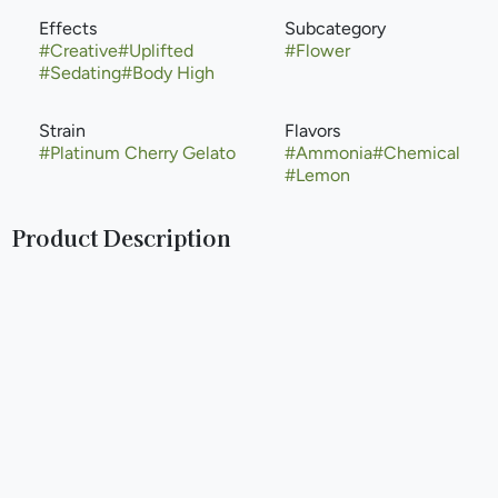
Effects
Subcategory
#
Creative
#
Uplifted
#
Flower
#
Sedating
#
Body High
Strain
Flavors
#
Platinum Cherry Gelato
#
Ammonia
#
Chemical
#
Lemon
Product Description
Platinum Lemon Cherry Gelato is a premium, evenly
balanced hybrid strain (50% indica/50% sativa) created by
crossing Thin Mint Girl Scout Cookies with Lemon Haze. It
is known for a sweet, sour citrus, and cherry berry flavor
profile, often providing uplifting, creative, and giggly
effects. The strain is popular for its high trichome density
and dense olive green nugs