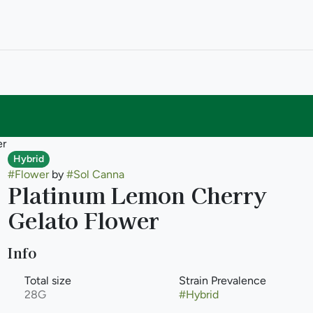
er
Hybrid
#
Flower
by
#
Sol Canna
Platinum Lemon Cherry
Gelato Flower
Info
Total size
Strain Prevalence
28G
#
Hybrid