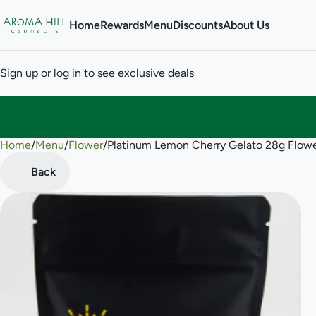
Home
Rewards
Menu
Discounts
About Us
Sign up or log in to see exclusive deals
Home
0
/
Menu
/
Flower
/
Platinum Lemon Cherry Gelato 28g Flow
Back