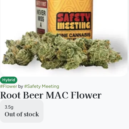
Hybrid
#
Flower
by
#
Safety Meeting
Root Beer MAC Flower
3.5g
Out of stock