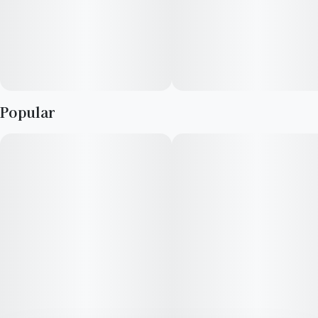
Popular