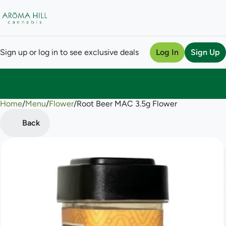
Sign up or log in to see exclusive deals
Log In
Sign Up
Home
0
/
Menu
/
Flower
/
Root Beer MAC 3.5g Flower
Back