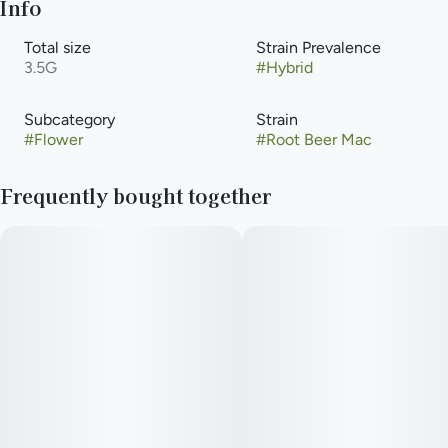
Info
Total size
Strain Prevalence
3.5G
#
Hybrid
Subcategory
Strain
#
Flower
#
Root Beer Mac
Frequently bought together