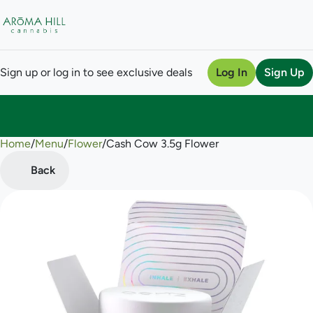
Sign up or log in to see exclusive deals
Log In
Sign Up
Home
0
/
Menu
/
Flower
/
Cash Cow 3.5g Flower
Back