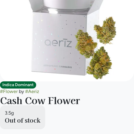
Indica Dominant
#
Flower
by
#
Aeriz
Cash Cow Flower
3.5g
Out of stock