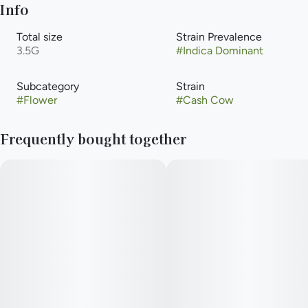
Info
Total size
Strain Prevalence
3.5G
#
Indica Dominant
Subcategory
Strain
#
Flower
#
Cash Cow
Frequently bought together