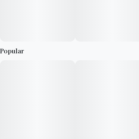
Popular