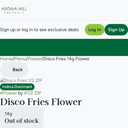
Sign up or log in to see exclusive deals
Log In
Sign Up
Home
0
/
Menu
/
Flower
/
Disco Fries 14g Flower
Back
Indica Dominant
#
Flower
by
#
1/2 ZIP
Disco Fries Flower
14g
Out of stock