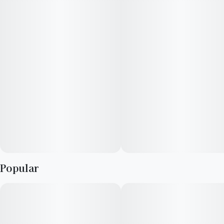
limonene, and myrcene guide its energetic yet comfortable
effects.
EFFECTS: Euphoric, Body High, Uplifting
SCENTS: Cheesy, Sweet, Citrus
​Top Terpenes: Caryophyllene, Limonene, Myrcene
Popular