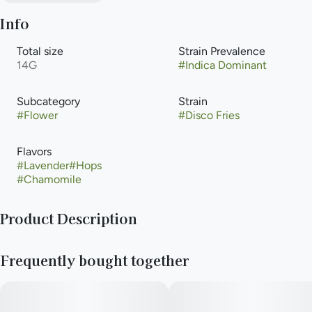
Info
Total size
Strain Prevalence
14G
#
Indica Dominant
Subcategory
Strain
#
Flower
#
Disco Fries
Flavors
#
Lavender
#
Hops
#
Chamomile
Product Description
Disco Fries provides a strong euphoric lift paired with a
Frequently bought together
satisfying body high. The experience feels upbeat while still
physically grounding. Cheesy notes blend with sweet citrus
aromas for a surprisingly balanced scent profile. This strain
shines in social or music-driven environments. Caryophyllene,