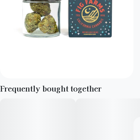
Frequently bought together