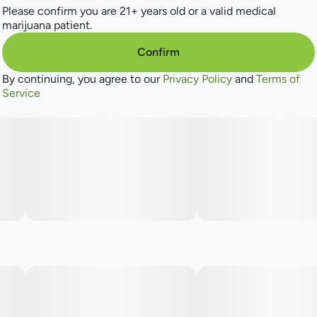
Please confirm you are 21+ years old or a valid medical
marijuana patient.
Confirm
By continuing, you agree to our
Privacy Policy
and
Terms of
Service