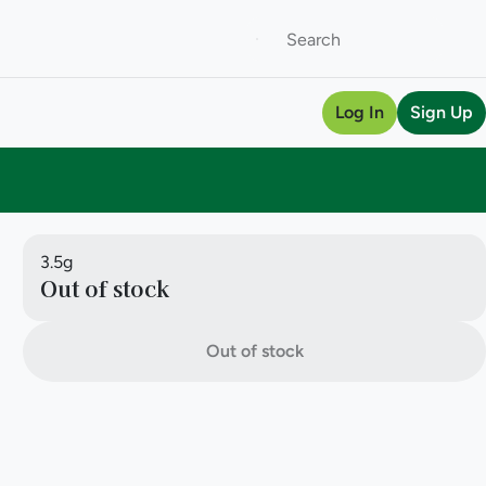
Log In
Sign Up
3.5g
Out of stock
Out of stock