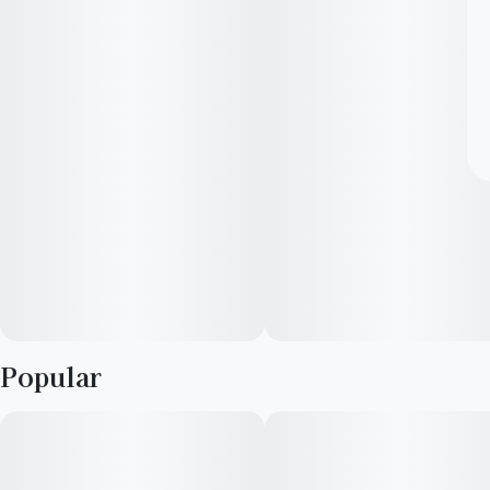
Popular