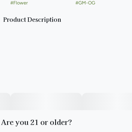
#
Flower
#
GM-OG
Product Description
Lineage: GMO x (WiFi OG x Triangle Mints)
Are you 21 or older?