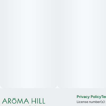
Privacy Policy
Te
License number(s)