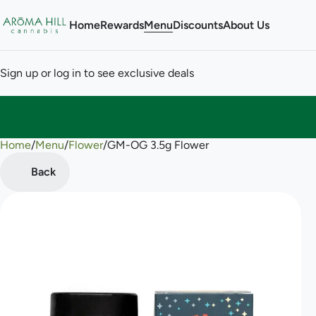
Home
Rewards
Menu
Discounts
About Us
Sign up or log in to see exclusive deals
Home
0
/
Menu
/
Flower
/
GM-OG 3.5g Flower
Back