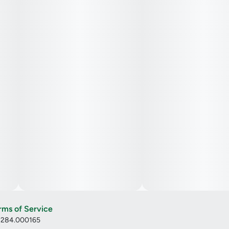
rms of Service
: 284.000165