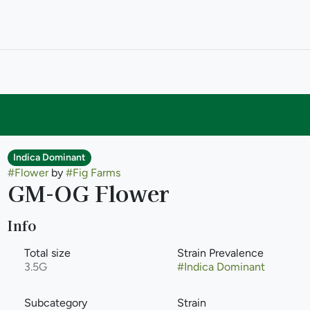
Indica Dominant
#
Flower
by
#
Fig Farms
GM-OG Flower
Info
Total size
Strain Prevalence
3.5G
#
Indica Dominant
Subcategory
Strain