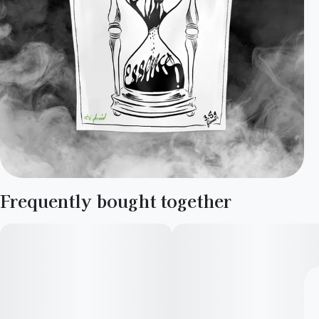
Frequently bought together