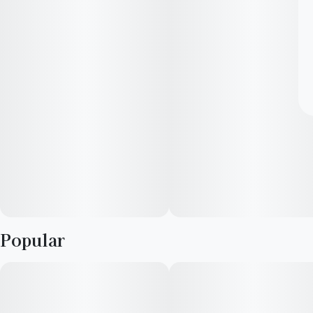
Popular