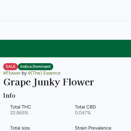
SALE
Indica Dominant
#
Flower
by
#
(The) Essence
Grape Junky Flower
Info
Total THC
Total CBD
22.865%
0.047%
Total size
Strain Prevalence