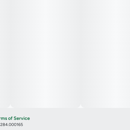
rms of Service
: 284.000165