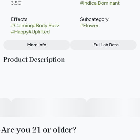
3.5G
#
Indica Dominant
Effects
Subcategory
#
Calming
#
Body Buzz
#
Flower
#
Happy
#
Uplifted
More Info
Full Lab Data
Other
Product Description
Strain
#
Indica Dominant
Lineage: A cross between Animal Mints BX1 and Grape
Gas.Flavor & Aroma: Distinct, sweet grape-forward flavor
with rich, fruity, and slightly gassy undertones.Effects:
Often delivers a gentle, calming body buzz that eases
tension, coupled with a happy, uplifting mindset.
Are you 21 or older?