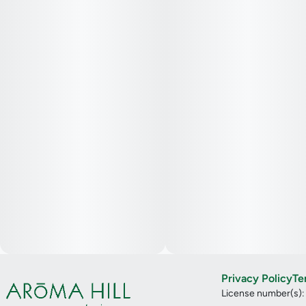
Privacy Policy
Te
License number(s)