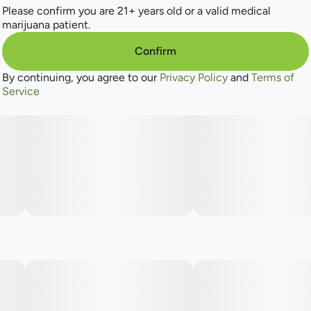
Please confirm you are 21+ years old or a valid medical
marijuana patient.
Confirm
By continuing, you agree to our
Privacy Policy
and
Terms of
Service