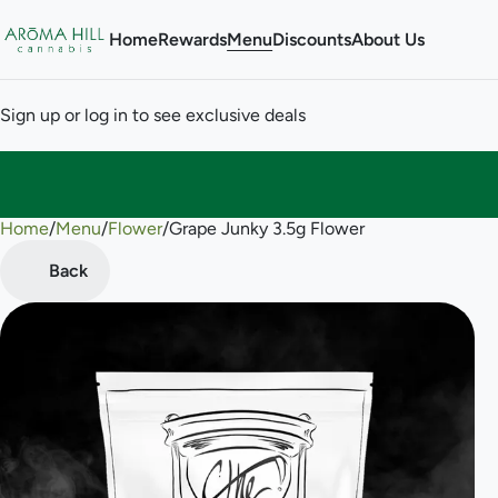
Home
Rewards
Menu
Discounts
About Us
Sign up or log in to see exclusive deals
Home
0
/
Menu
/
Flower
/
Grape Junky 3.5g Flower
Back