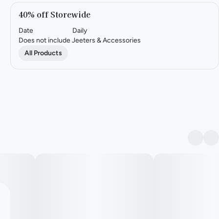
40% off Storewide
Date
Daily
Does not include Jeeters & Accessories
All Products