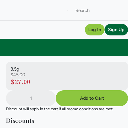
Log In
Sign Up
3.5g
$45.00
$27.00
1
Add to Cart
Discount will apply in the cart if all promo conditions are met
Discounts