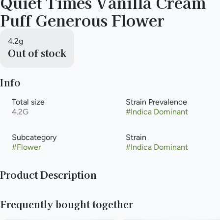
Quiet Times Vanilla Cream
Puff Generous Flower
4.2g
Out of stock
Info
Total size
Strain Prevalence
4.2G
#
Indica Dominant
Subcategory
Strain
#
Flower
#
Indica Dominant
Product Description
Full-sized, terpene-rich nugs in a Generous Eighth (4.2g)
Frequently bought together
tinted jar.