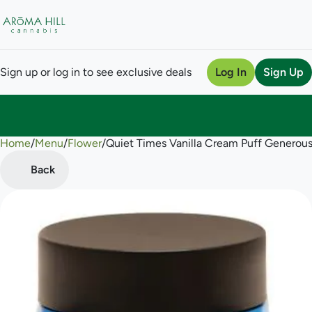
Sign up or log in to see exclusive deals
Log In
Sign Up
Home
0
/
Menu
/
Flower
/
Quiet Times Vanilla Cream Puff Generous
Back