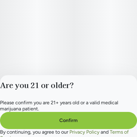
How Quiet Times Feels: Calm, Sensual, Connected, Creative,
Relaxed, Soothed, Blissful
Head High < Body High
Ingredients: Premium cannabis flower. Sustainably grown.
Are you 21 or older?
Please confirm you are 21+ years old or a valid medical
Privacy Policy
marijuana patient.
Terms of Service
License number(s):
Confirm
284.000165
By continuing, you agree to our
Privacy Policy
and
Terms of