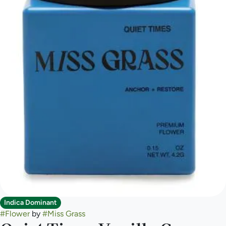
Indica Dominant
#
Flower
by
#
Miss Grass