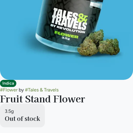
Indica
#
Flower
by
#
Tales & Travels
Fruit Stand Flower
3.5g
Out of stock