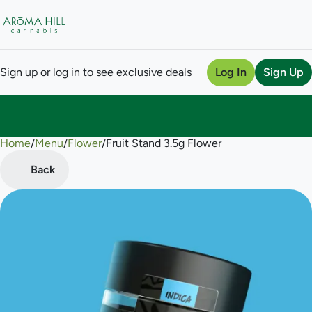
Sign up or log in to see exclusive deals
Log In
Sign Up
Home
0
/
Menu
/
Flower
/
Fruit Stand 3.5g Flower
Back