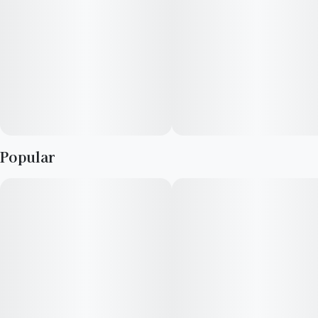
--
Mood: Relaxed, Clear, Stress-free
--
Pairs Well With: Reading, Singalongs, Walking the dog
--
Lineage: Blueberry Clementine x Florida Orange
Popular
--
Top Terpenes: Beta-Myrcene, Limonene, Beta-Caryophyllene,
Linalool
--
Grown & Bred By: Revolution Cannabis
--