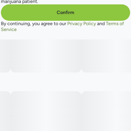
marijuana patient.
Confirm
By continuing, you agree to our
Privacy Policy
and
Terms of
Service