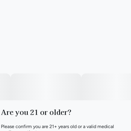
Are you 21 or older?
Please confirm you are 21+ years old or a valid medical