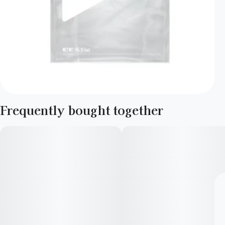
Frequently bought together