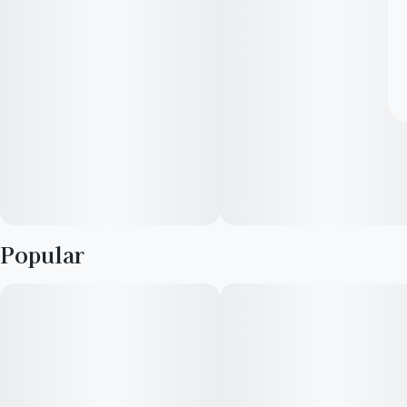
Popular