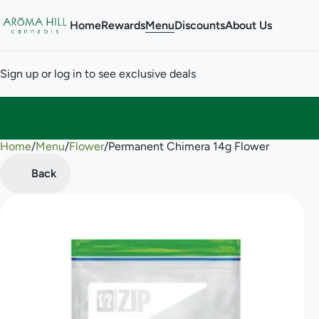
Home
Rewards
Menu
Discounts
About Us
Sign up or log in to see exclusive deals
Home
0
/
Menu
/
Flower
/
Permanent Chimera 14g Flower
Back