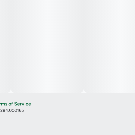
rms of Service
: 284.000165