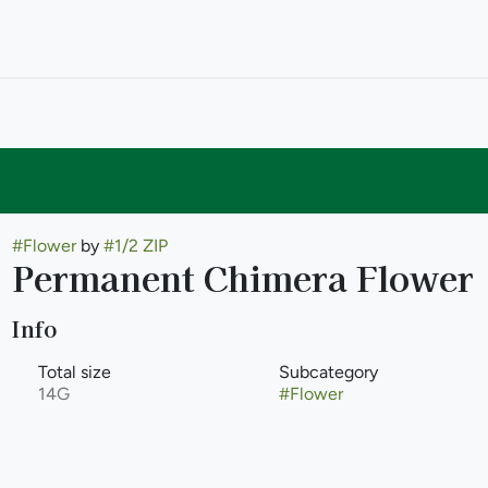
#
Flower
by
#
1/2 ZIP
Permanent Chimera Flower
Info
Total size
Subcategory
14G
#
Flower