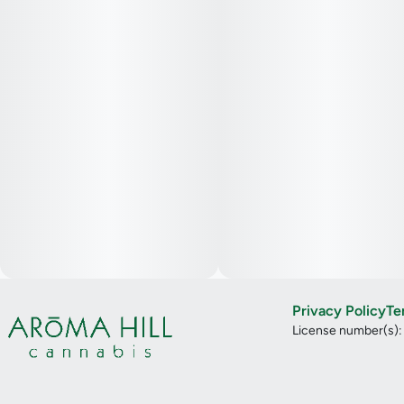
Privacy Policy
Te
License number(s)