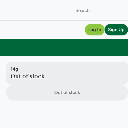
Log In
Sign Up
14g
Out of stock
Out of stock